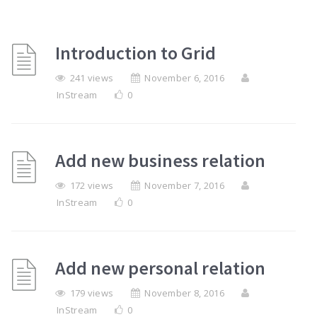
Introduction to Grid
241 views
November 6, 2016
InStream
0
Add new business relation
172 views
November 7, 2016
InStream
0
Add new personal relation
179 views
November 8, 2016
InStream
0