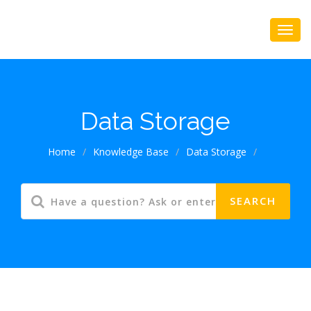
Data Storage
Home
/
Knowledge Base
/
Data Storage
/