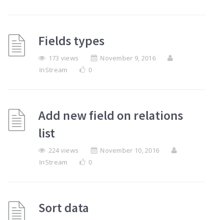
Fields types
173 views
November 9, 2016
InStream
0
Add new field on relations
list
224 views
November 10, 2016
InStream
0
Sort data