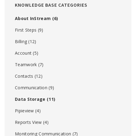
KNOWLEDGE BASE CATEGORIES
About InStream
(6)
First Steps
(9)
Billing
(12)
Account
(5)
Teamwork
(7)
Contacts
(12)
Communication
(9)
Data Storage
(11)
Pipieview
(4)
Reports View
(4)
Monitoring Communication
(7)