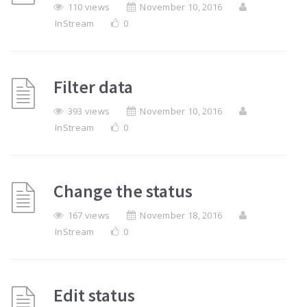
110 views
November 10, 2016
InStream
0
Filter data
393 views
November 10, 2016
InStream
0
Change the status
167 views
November 18, 2016
InStream
0
Edit status