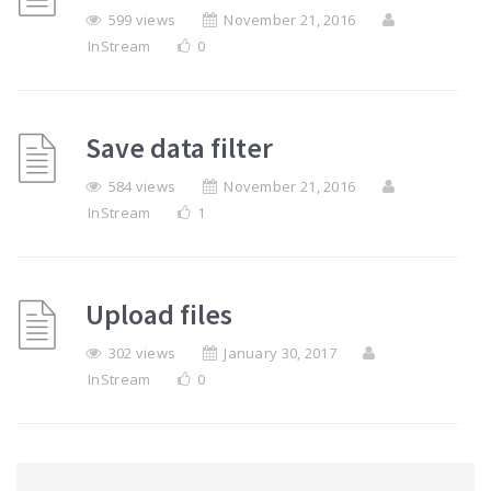
599 views
November 21, 2016
InStream
0
Save data filter
584 views
November 21, 2016
InStream
1
Upload files
302 views
January 30, 2017
InStream
0