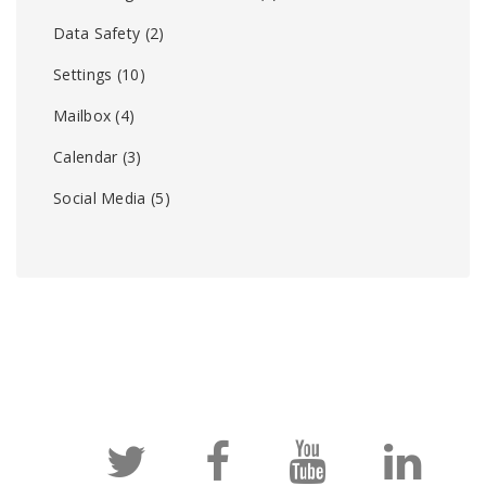
Data Safety
(2)
Settings
(10)
Mailbox
(4)
Calendar
(3)
Social Media
(5)