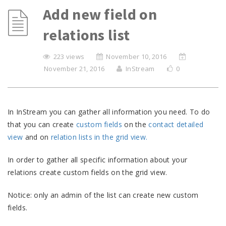
Add new field on
relations list
223 views
November 10, 2016
November 21, 2016
InStream
0
In InStream you can gather all information you need. To do
that you can create
custom fields
on the
contact detailed
view
and on
relation lists in the grid view.
In order to gather all specific information about your
relations create custom fields on the grid view.
Notice: only an admin of the list can create new custom
fields.