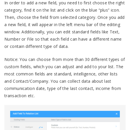
In order to add a new field, you need to first choose the right
category, find it on the list and click on the blue “plus” icon.
Then, choose the field from selected category. Once you add
a new field, it will appear in the left menu bar of the editing
window. Additionally, you can edit standard fields like Text,
Number or File so that each field can have a different name
or contain different type of data.
Notice: You can choose from more than 30 different types of
custom fields, which you can adjust and add to your list. The
most common fields are standard, intelligence, other lists
and Contact/Company. You can collect data about last
communication date, type of the last contact, income from
transaction etc.