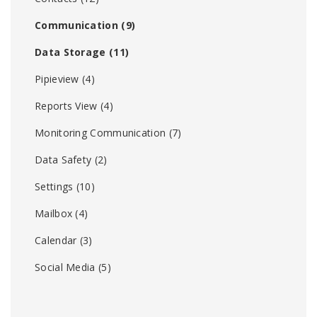
Communication
(9)
Data Storage
(11)
Pipieview
(4)
Reports View
(4)
Monitoring Communication
(7)
Data Safety
(2)
Settings
(10)
Mailbox
(4)
Calendar
(3)
Social Media
(5)