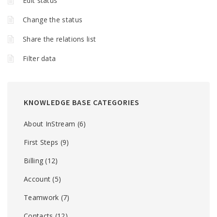
Edit status
Change the status
Share the relations list
Filter data
KNOWLEDGE BASE CATEGORIES
About InStream
(6)
First Steps
(9)
Billing
(12)
Account
(5)
Teamwork
(7)
Contacts
(12)