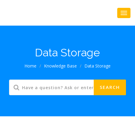
Data Storage
Home
/
Knowledge Base
/
Data Storage