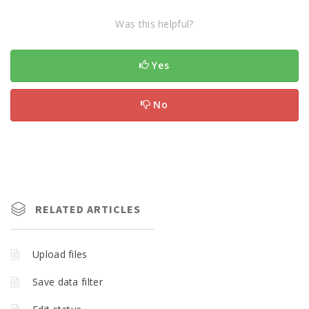
Was this helpful?
Yes
No
RELATED ARTICLES
Upload files
Save data filter