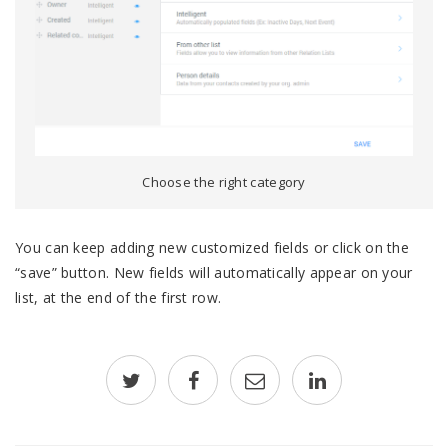
Choose the right category
You can keep adding new customized fields or click on the
“save” button. New fields will automatically appear on your
list, at the end of the first row.