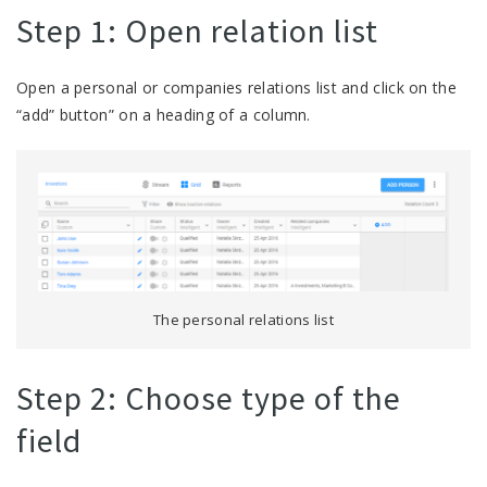
Step 1: Open relation list
Open a personal or companies relations list and click on the
“add” button” on a heading of a column.
The personal relations list
Step 2: Choose type of the
field