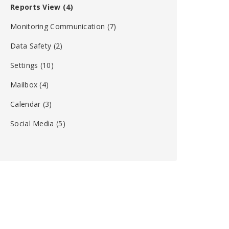
Reports View
(4)
Monitoring Communication
(7)
Data Safety
(2)
Settings
(10)
Mailbox
(4)
Calendar
(3)
Social Media
(5)