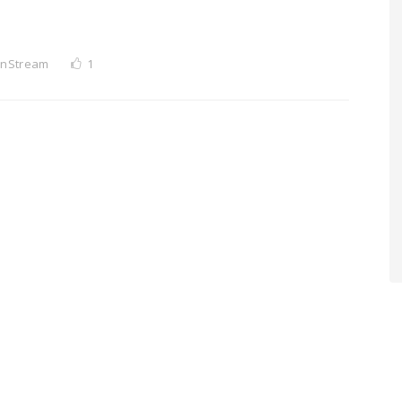
InStream
1