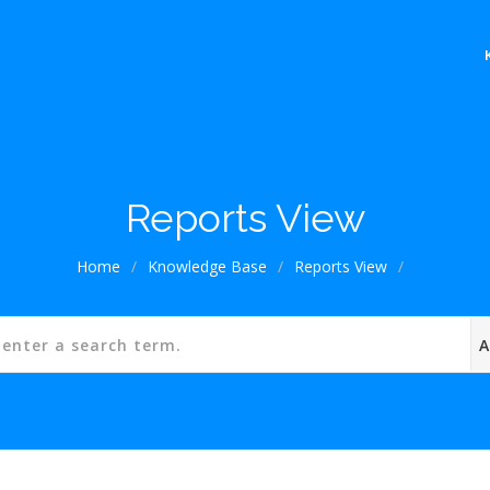
Reports View
Home
/
Knowledge Base
/
Reports View
/