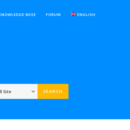
KNOWLEDGE BASE
FORUM
ENGLISH