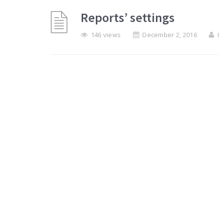
Reports’ settings
146 views
December 2, 2016