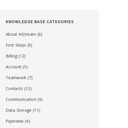
KNOWLEDGE BASE CATEGORIES
About InStream
(6)
First Steps
(9)
Billing
(12)
Account
(5)
Teamwork
(7)
Contacts
(12)
Communication
(9)
Data Storage
(11)
Pipieview
(4)