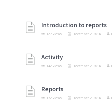
Introduction to reports
127 views
December 2, 2016
Activity
142 views
December 2, 2016
Reports
172 views
December 2, 2016