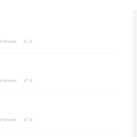
InStream
0
InStream
0
InStream
0