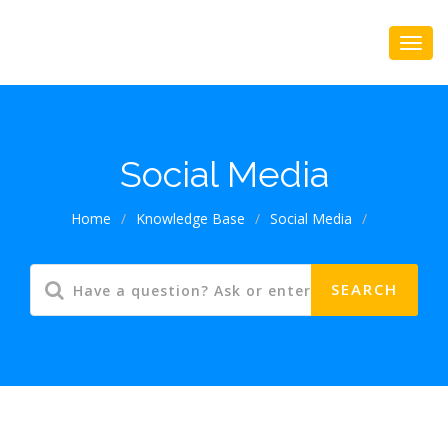
Social Media
Home
/
Knowledge Base
/
Social Media
/