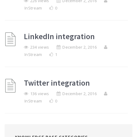
226 views
December 2, 2016
InStream
0
LinkedIn integration
234 views
December 2, 2016
InStream
1
Twitter integration
136 views
December 2, 2016
InStream
0