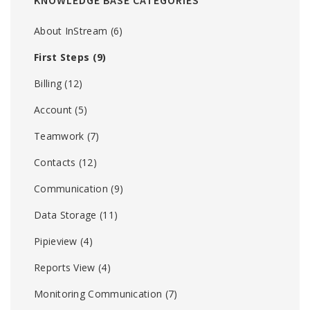
KNOWLEDGE BASE CATEGORIES
About InStream
(6)
First Steps
(9)
Billing
(12)
Account
(5)
Teamwork
(7)
Contacts
(12)
Communication
(9)
Data Storage
(11)
Pipieview
(4)
Reports View
(4)
Monitoring Communication
(7)