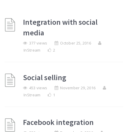
Integration with social
media
377 views
October 25, 2016
InStream
2
Social selling
453 views
November 29, 2016
InStream
1
Facebook integration