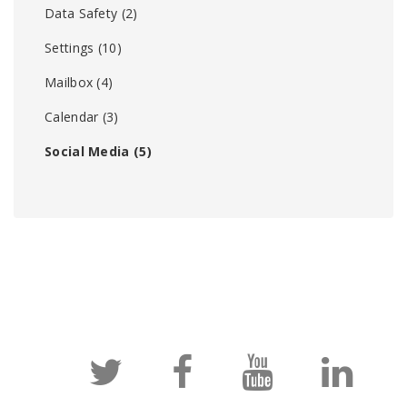
Data Safety
(2)
Settings
(10)
Mailbox
(4)
Calendar
(3)
Social Media
(5)