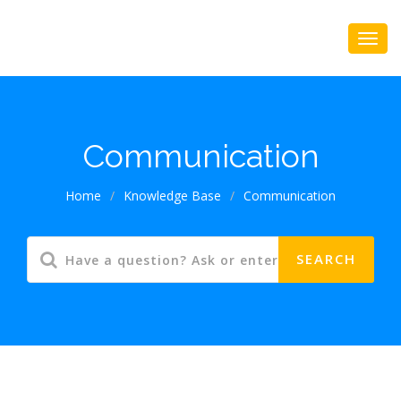
Communication
Home
/
Knowledge Base
/
Communication