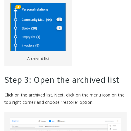
Archived list
Step 3: Open the archived list
Click on the archived list. Next, click on the menu icon on the
top right corner and choose “restore” option.