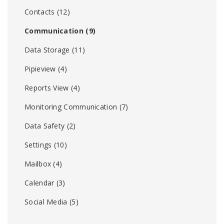
Contacts
(12)
Communication
(9)
Data Storage
(11)
Pipieview
(4)
Reports View
(4)
Monitoring Communication
(7)
Data Safety
(2)
Settings
(10)
Mailbox
(4)
Calendar
(3)
Social Media
(5)