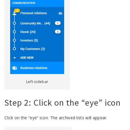
Left sidebar
Step 2: Click on the “eye” icon
Click on the “eye” icon. The archived lists will appear.