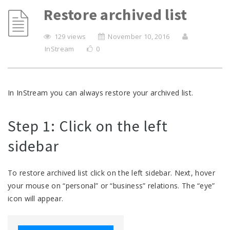
Restore archived list
129 views
November 10, 2016
InStream
0
In InStream you can always restore your archived list.
Step 1: Click on the left
sidebar
To restore archived list click on the left sidebar. Next, hover
your mouse on “personal” or “business” relations. The “eye”
icon will appear.