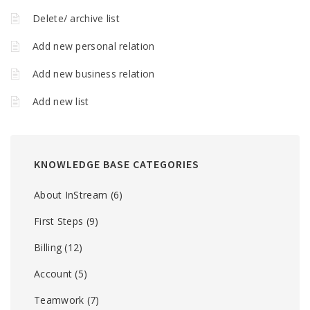
Delete/ archive list
Add new personal relation
Add new business relation
Add new list
KNOWLEDGE BASE CATEGORIES
About InStream
(6)
First Steps
(9)
Billing
(12)
Account
(5)
Teamwork
(7)