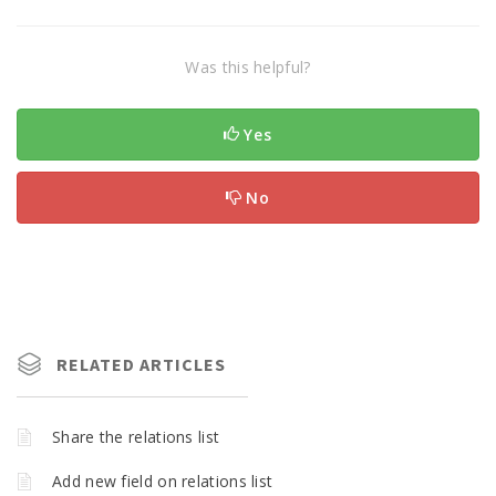
Was this helpful?
Yes
No
RELATED ARTICLES
Share the relations list
Add new field on relations list