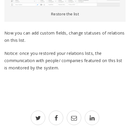
Restore the list
Now you can add custom fields, change statuses of relations
on this list.
Notice: once you restored your relations lists, the
communication with people/ companies featured on this list
is monitored by the system.