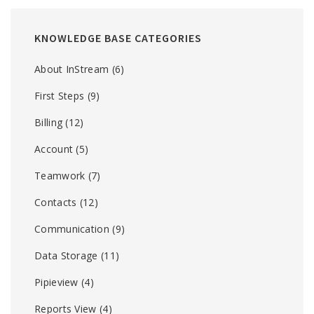
KNOWLEDGE BASE CATEGORIES
About InStream
(6)
First Steps
(9)
Billing
(12)
Account
(5)
Teamwork
(7)
Contacts
(12)
Communication
(9)
Data Storage
(11)
Pipieview
(4)
Reports View
(4)