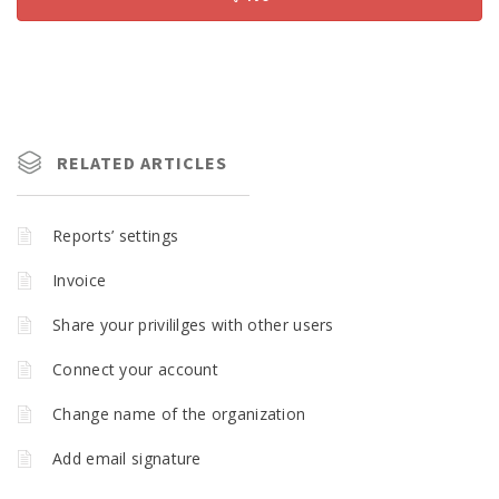
RELATED ARTICLES
Reports’ settings
Invoice
Share your privililges with other users
Connect your account
Change name of the organization
Add email signature