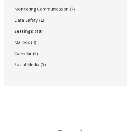
Monitoring Communication
(7)
Data Safety
(2)
Settings
(10)
Mailbox
(4)
Calendar
(3)
Social Media
(5)