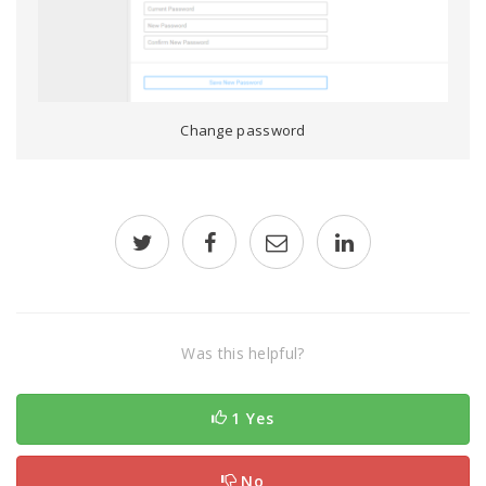
Change password
Was this helpful?
1 Yes
No