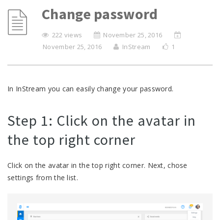
Change password
222 views
November 25, 2016
November 25, 2016
InStream
1
In InStream you can easily change your password.
Step 1: Click on the avatar in
the top right corner
Click on the avatar in the top right corner. Next, chose
settings from the list.