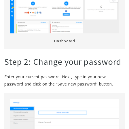
Dashboard
Step 2: Change your password
Enter your current password. Next, type in your new
password and click on the “Save new password” button.