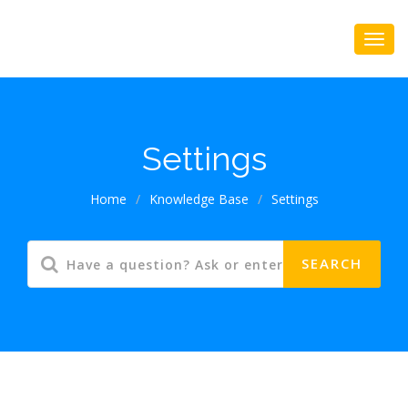
Settings
Home
/
Knowledge Base
/
Settings