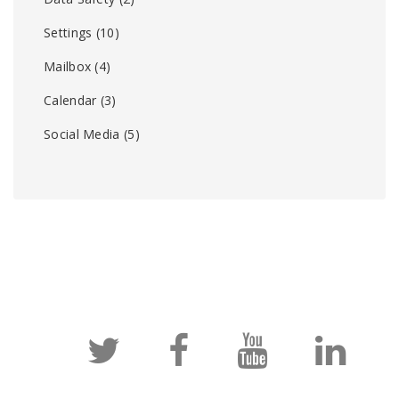
Settings
(10)
Mailbox
(4)
Calendar
(3)
Social Media
(5)