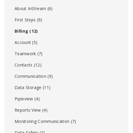
About InStream
(6)
First Steps
(9)
Billing
(12)
Account
(5)
Teamwork
(7)
Contacts
(12)
Communication
(9)
Data Storage
(11)
Pipieview
(4)
Reports View
(4)
Monitoring Communication
(7)
Data Safety
(2)