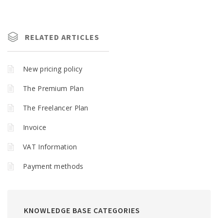
RELATED ARTICLES
New pricing policy
The Premium Plan
The Freelancer Plan
Invoice
VAT Information
Payment methods
KNOWLEDGE BASE CATEGORIES