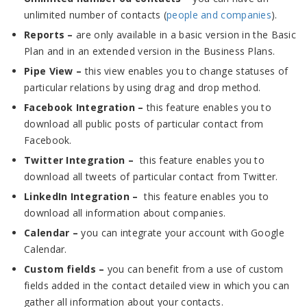
unlimited number of contacts (
people and companies
).
Reports –
are only available in a basic version in the Basic
Plan and in an extended version in the Business Plans.
Pipe View –
this view enables you to change statuses of
particular relations by using drag and drop method.
Facebook Integration –
this feature enables you to
download all public posts of particular contact from
Facebook.
Twitter Integration –
this feature enables you to
download all tweets of particular contact from Twitter.
LinkedIn Integration –
this feature enables you to
download all information about companies.
Calendar –
you can integrate your account with Google
Calendar.
Custom fields –
you can benefit from a use of custom
fields added in the contact detailed view in which you can
gather all information about your contacts.