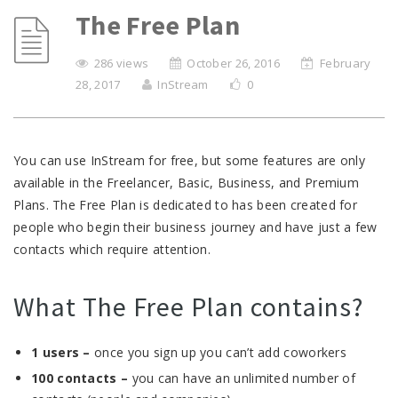
The Free Plan
286 views
October 26, 2016
February
28, 2017
InStream
0
You can use InStream for free, but some features are only
available in the Freelancer, Basic, Business, and Premium
Plans. The Free Plan is dedicated to has been created for
people who begin their business journey and have just a few
contacts which require attention.
What The Free Plan contains?
1 users –
once you sign up you can’t add coworkers
100 contacts –
you can have an unlimited number of