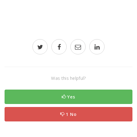
Was this helpful?
Yes
1 No