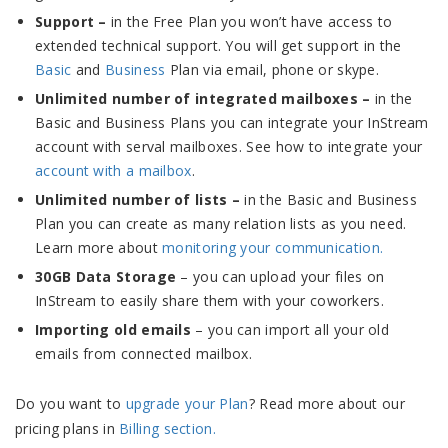
Support –
in the Free Plan you won’t have access to
extended technical support. You will get support in the
Basic
and
Business
Plan via email, phone or skype.
Unlimited number of integrated mailboxes –
in the
Basic and Business Plans you can integrate your InStream
account with serval mailboxes. See how to integrate your
account with a mailbox
.
Unlimited number of lists –
in the Basic and Business
Plan you can create as many relation lists as you need.
Learn more about
monitoring your communication.
30GB Data Storage
– you can upload your files on
InStream to easily share them with your coworkers.
Importing old emails
– you can import all your old
emails from connected mailbox.
Do you want to
upgrade your Plan
? Read more about our
pricing plans in
Billing section.