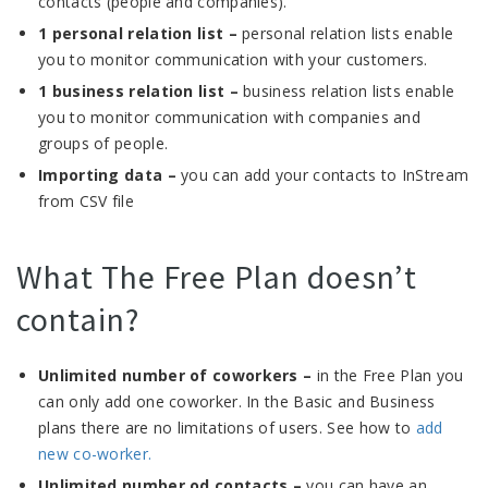
contacts (people and companies).
1 personal relation list –
personal relation lists enable
you to monitor communication with your customers.
1 business relation list –
business relation lists enable
you to monitor communication with companies and
groups of people.
Importing data –
you can add your contacts to InStream
from CSV file
What The Free Plan doesn’t
contain?
Unlimited number of coworkers –
in the Free Plan you
can only add one coworker. In the Basic and Business
plans there are no limitations of users. See how to
add
new co-worker.
Unlimited number od contacts –
you can have an