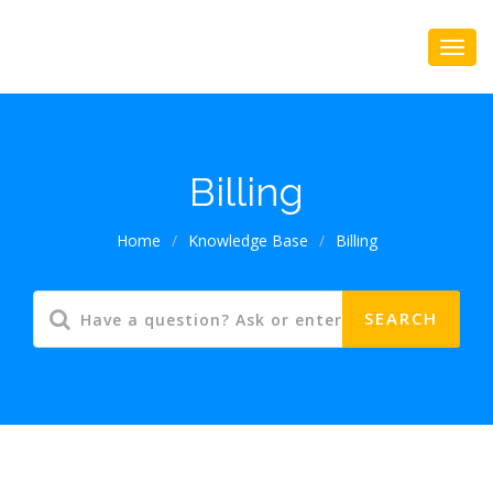
Billing
Home
/
Knowledge Base
/
Billing