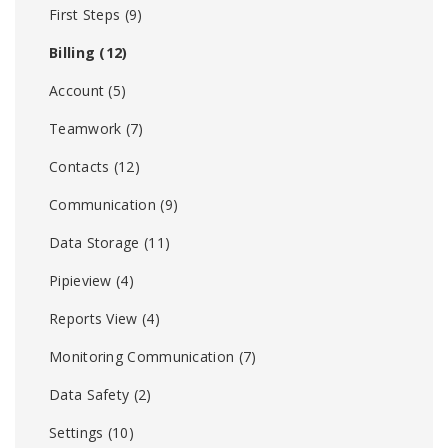
First Steps
(9)
Billing
(12)
Account
(5)
Teamwork
(7)
Contacts
(12)
Communication
(9)
Data Storage
(11)
Pipieview
(4)
Reports View
(4)
Monitoring Communication
(7)
Data Safety
(2)
Settings
(10)