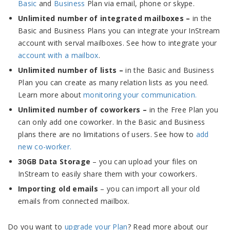
Basic
and
Business
Plan via email, phone or skype.
Unlimited number of integrated mailboxes –
in the
Basic and Business Plans you can integrate your InStream
account with serval mailboxes. See how to integrate your
account with a mailbox
.
Unlimited number of lists –
in the Basic and Business
Plan you can create as many relation lists as you need.
Learn more about
monitoring your communication.
Unlimited number of coworkers –
in the Free Plan you
can only add one coworker. In the Basic and Business
plans there are no limitations of users. See how to
add
new co-worker.
30GB Data Storage
– you can upload your files on
InStream to easily share them with your coworkers.
Importing old emails
– you can import all your old
emails from connected mailbox.
Do you want to
upgrade your Plan
? Read more about our