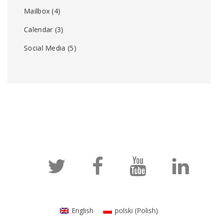
Mailbox
(4)
Calendar
(3)
Social Media
(5)
English
polski
(
Polish
)