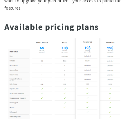
want to upgrade your plan or limit your access to particular
features.
Available pricing plans