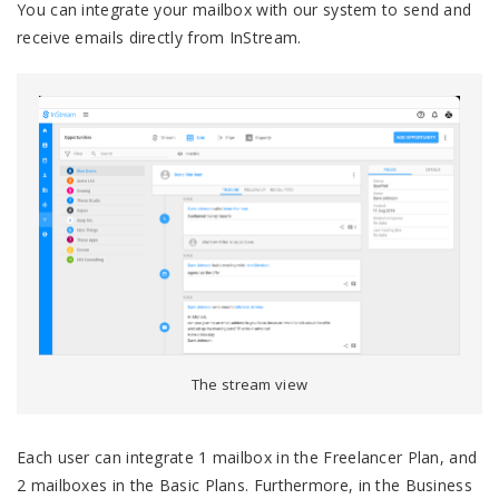
You can integrate your mailbox with our system to send and
receive emails directly from InStream.
The stream view
Each user can integrate 1 mailbox in the Freelancer Plan, and
2 mailboxes in the Basic Plans. Furthermore, in the Business