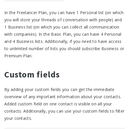
In the Freelancer Plan, you can have 1 Personal list (on which
you will store your threads of conversation with people) and
1 Business list (on which you can collect all communication
with companies). In the Basic Plan, you can have 4 Personal
and 4 Business lists. Additionally, if you need to have access
to unlimited number of lists you should subscribe Business or
Premium Plan.
Custom fields
By adding your custom fields you can get the immediate
overview of any important information about your contacts.
Added custom field on one contact is visible on all your
contacts. Additionally, you can use your custom fields to filter
your contacts.