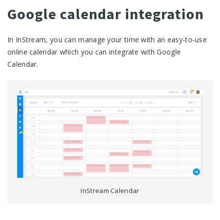
Google calendar integration
In InStream, you can manage your time with an easy-to-use
online calendar which you can integrate with Google
Calendar.
InStream Calendar