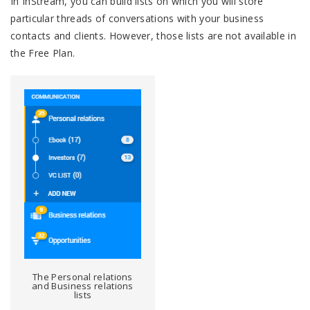
In InStream, you can build lists on which you will store
particular threads of conversations with your business
contacts and clients. However, those lists are not available in
the Free Plan.
The Personal relations
and Business relations
lists