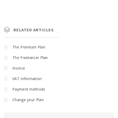
RELATED ARTICLES
The Premium Plan
The Freelancer Plan
Invoice
VAT Information
Payment methods
Change your Plan