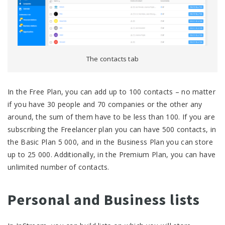
The contacts tab
In the Free Plan, you can add up to 100 contacts – no matter
if you have 30 people and 70 companies or the other any
around, the sum of them have to be less than 100. If you are
subscribing the Freelancer plan you can have 500 contacts, in
the Basic Plan 5 000, and in the Business Plan you can store
up to 25 000. Additionally, in the Premium Plan, you can have
unlimited number of contacts.
Personal and Business lists