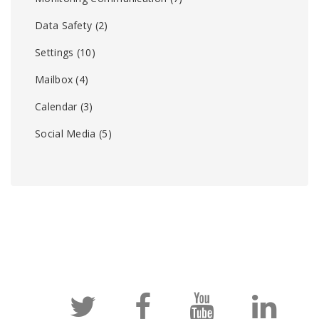
Data Safety
(2)
Settings
(10)
Mailbox
(4)
Calendar
(3)
Social Media
(5)