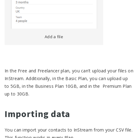
Add a file
In the Free and Freelancer plan, you can’t upload your files on
InStream. Additionally, in the Basic Plan, you can upload up
to 5GB, in the Business Plan 10GB, and in the Premium Plan
up to 30GB.
Importing data
You can import your contacts to InStream from your CSV file.
This function works in every Plan.