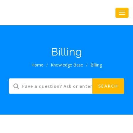
Billing
Home
/
Knowledge Base
/
Billing