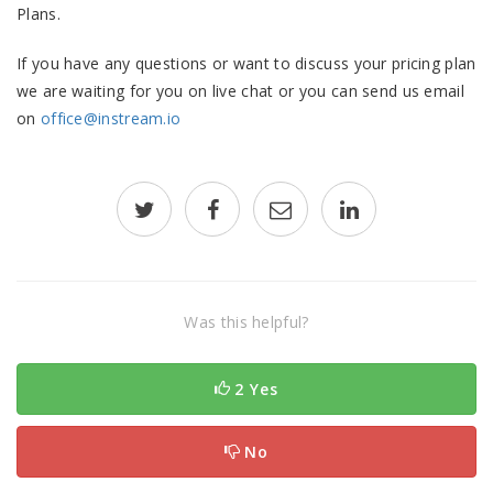
Plans.
If you have any questions or want to discuss your pricing plan
we are waiting for you on live chat or you can send us email
on
office@instream.io
Was this helpful?
2 Yes
No