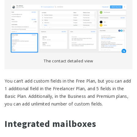
The contact detailed view
You can’t add custom fields in the Free Plan, but you can add
1 additional field in the Freelancer Plan, and 5 fields in the
Basic Plan. Additionally, in the Business and Premium plans,
you can add unlimited number of custom fields.
Integrated mailboxes