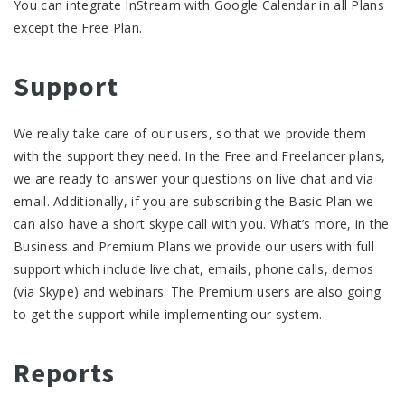
You can integrate InStream with Google Calendar in all Plans
except the Free Plan.
Support
We really take care of our users, so that we provide them
with the support they need. In the Free and Freelancer plans,
we are ready to answer your questions on live chat and via
email. Additionally, if you are subscribing the Basic Plan we
can also have a short skype call with you. What’s more, in the
Business and Premium Plans we provide our users with full
support which include live chat, emails, phone calls, demos
(via Skype) and webinars. The Premium users are also going
to get the support while implementing our system.
Reports