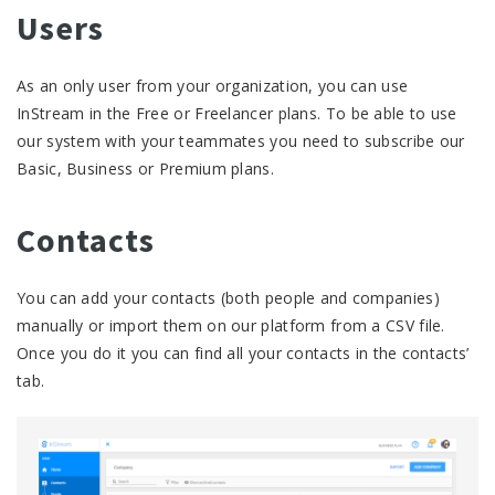
Users
As an only user from your organization, you can use
InStream in the Free or Freelancer plans. To be able to use
our system with your teammates you need to subscribe our
Basic, Business or Premium plans.
Contacts
You can add your contacts (both people and companies)
manually or import them on our platform from a CSV file.
Once you do it you can find all your contacts in the contacts’
tab.