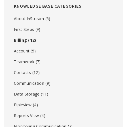
KNOWLEDGE BASE CATEGORIES
About InStream
(6)
First Steps
(9)
Billing
(12)
Account
(5)
Teamwork
(7)
Contacts
(12)
Communication
(9)
Data Storage
(11)
Pipieview
(4)
Reports View
(4)
Monitoring Communication
(7)