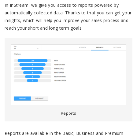
In InStream, we give you access to reports powered by
automatically collected data. Thanks to that you can get your
insights, which will help you improve your sales process and
reach your short and long term goals.
Reports
Reports are available in the Basic, Business and Premium