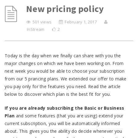
New pricing policy
501 views
February 1, 2017
InStream
2
Today is the day when we finally can share with you the
major changes on which we have been working on. From
next week you would be able to choose your subscription
from our 5 prancing plans. We extended our offer to make
you pay only for the features you need. Read the article
below to discover which plan is the best fit for you.
If you are already subscribing the Basic or Business
Plan
and some features (that you are using) extend your
current subscription, you will be automatically informed
about. This gives you the ability do decide whenever you