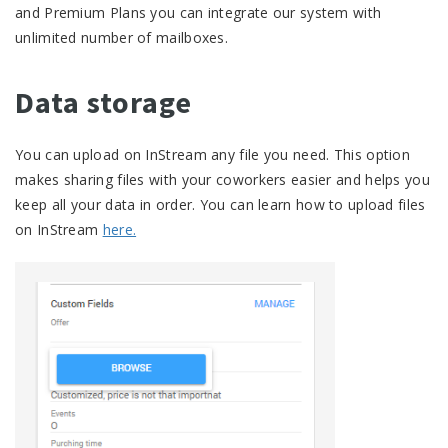
and Premium Plans you can integrate our system with
unlimited number of mailboxes.
Data storage
You can upload on InStream any file you need. This option
makes sharing files with your coworkers easier and helps you
keep all your data in order. You can learn how to upload files
on InStream
here.