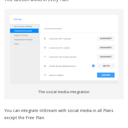
The social media integration
You can integrate InStream with social media in all Plans
except the Free Plan.