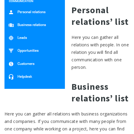
Personal
relations’ list
Here you can gather all
relations with people. In one
relation you will find all
communication with one
person.
Business
relations’ list
Here you can gather all relations with business organizations
and companies. If you communicate with many people from
one company while working on a project, here you can find