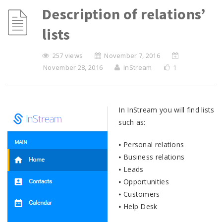
Description of relations’
lists
257 views
November 7, 2016
November 28, 2016
InStream
1
In InStream you will find lists
such as:
⦁ Personal relations
⦁ Business relations
⦁ Leads
⦁ Opportunities
⦁ Customers
⦁ Help Desk