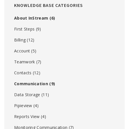
KNOWLEDGE BASE CATEGORIES
About InStream
(6)
First Steps
(9)
Billing
(12)
Account
(5)
Teamwork
(7)
Contacts
(12)
Communication
(9)
Data Storage
(11)
Pipieview
(4)
Reports View
(4)
Monitoring Communication
(7)