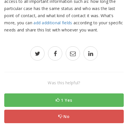
access to all important information such as: how long the
particular case has the same status and who was the last
point of contact, and what kind of contact it was. What’s
more, you can
add additional fields
according to your specific
needs and share this list with whoever you want.
Was this helpful?
1 Yes
No