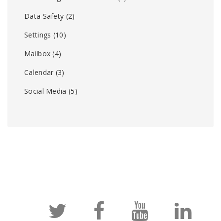
Data Safety
(2)
Settings
(10)
Mailbox
(4)
Calendar
(3)
Social Media
(5)