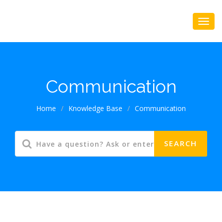
Communication
Home
/
Knowledge Base
/
Communication