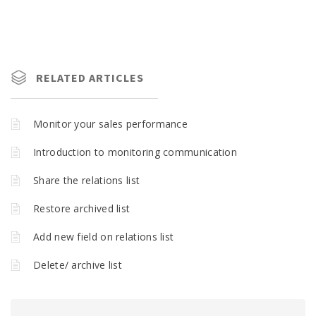
RELATED ARTICLES
Monitor your sales performance
Introduction to monitoring communication
Share the relations list
Restore archived list
Add new field on relations list
Delete/ archive list