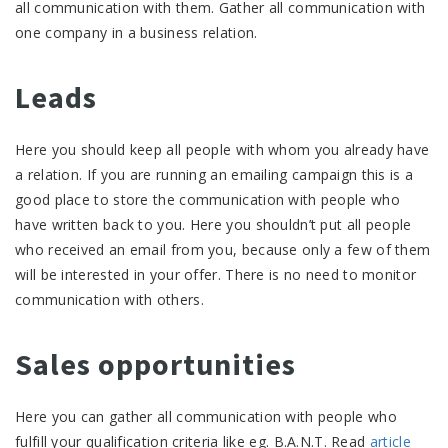
all communication with them. Gather all communication with
one company in a business relation.
Leads
Here you should keep all people with whom you already have
a relation. If you are running an emailing campaign this is a
good place to store the communication with people who
have written back to you. Here you shouldn’t put all people
who received an email from you, because only a few of them
will be interested in your offer. There is no need to monitor
communication with others.
Sales opportunities
Here you can gather all communication with people who
fulfill your qualification criteria like eg. B.A.N.T. Read
article