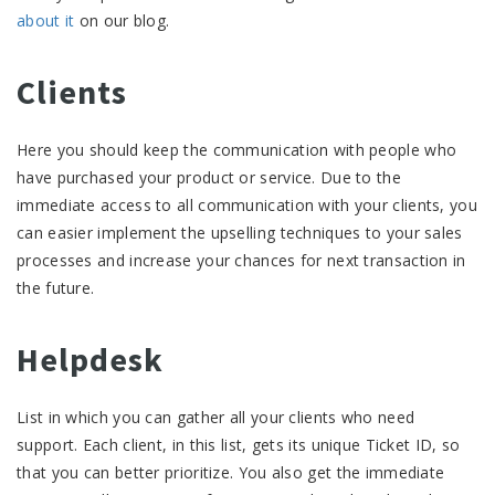
about it
on our blog.
Clients
Here you should keep the communication with people who
have purchased your product or service. Due to the
immediate access to all communication with your clients, you
can easier implement the upselling techniques to your sales
processes and increase your chances for next transaction in
the future.
Helpdesk
List in which you can gather all your clients who need
support. Each client, in this list, gets its unique Ticket ID, so
that you can better prioritize. You also get the immediate