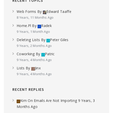
RECENT TOPICS
Web Forms
By
Edward Taaffe
8 Years, 11 Months Ago
Home.pl
By
Radek
9 Years, 1 Month Ago
Deleting Lists
By
Peter Giles
9 Years, 2 Months Ago
Coworking
By
Patric
9 Years, 4 Months Ago
Lists
By
Jinx
9 Years, 4 Months Ago
RECENT REPLIES
Kim
On
Emails Are Not Importing
9 Years, 3
Months Ago