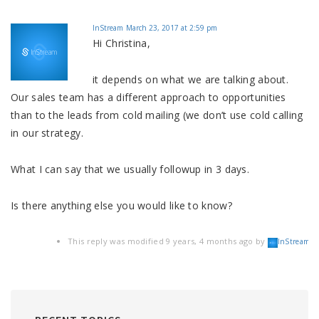
InStream
March 23, 2017 at 2:59 pm
Hi Christina,
it depends on what we are talking about.
Our sales team has a different approach to opportunities
than to the leads from cold mailing (we don’t use cold calling
in our strategy.
What I can say that we usually followup in 3 days.
Is there anything else you would like to know?
This reply was modified 9 years, 4 months ago by
.
InStream