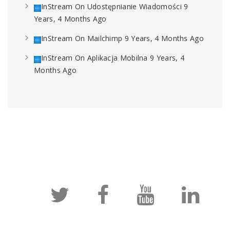
InStream
On
Udostępnianie Wiadomości
9
Years, 4 Months Ago
InStream
On
Mailchimp
9 Years, 4 Months Ago
InStream
On
Aplikacja Mobilna
9 Years, 4
Months Ago