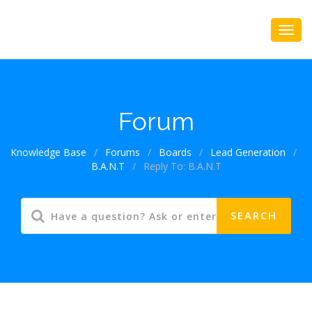
Forum
Knowledge Base
/
Forums
/
Boards
/
Lead Generation
/
B.A.N.T
/
Reply To: B.A.N.T