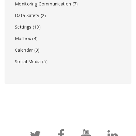
Monitoring Communication
(7)
Data Safety
(2)
Settings
(10)
Mailbox
(4)
Calendar
(3)
Social Media
(5)