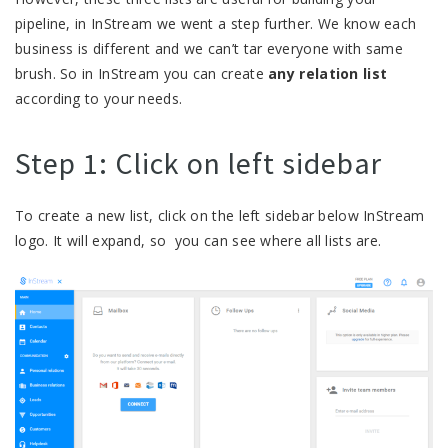
pipeline, in InStream we went a step further. We know each
business is different and we can’t tar everyone with same
brush. So in InStream you can create
any relation list
according to your needs.
Step 1: Click on left sidebar
To create a new list, click on the left sidebar below InStream
logo. It will expand, so you can see where all lists are.