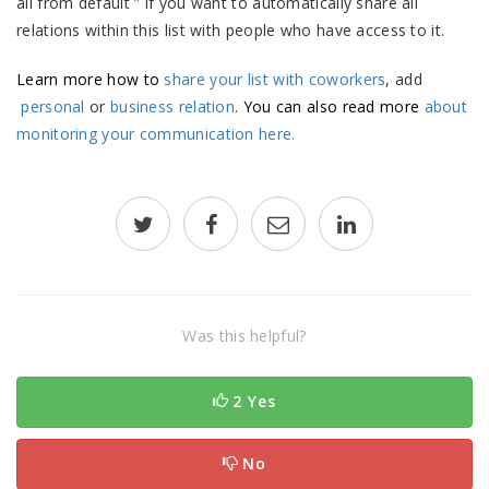
all from default ” if you want to automatically share all
relations within this list with people who have access to it.
Learn more how to
share your list with coworkers
, add
personal
or
business relation
.
You can also read more
about
monitoring your communication here.
Was this helpful?
2 Yes
No