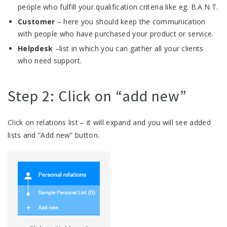
people who fulfill your qualification criteria like eg. B.A.N.T.
Customer
– here you should keep the communication
with people who have purchased your product or service.
Helpdesk
–list in which you can gather all your clients
who need support.
Step 2: Click on “add new”
Click on relations list – it will expand and you will see added
lists and “Add new” button.