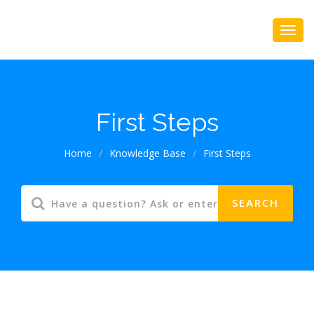
First Steps
Home
/
Knowledge Base
/
First Steps