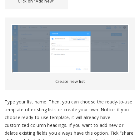
Click on “Add new”
Create new list
Type your list name. Then, you can choose the ready-to-use
template of existing lists or create your own. Notice: if you
choose ready-to-use template, it will already have
customized column headings. If you want to add new or
delate existing fields you always have this option. Tick “share