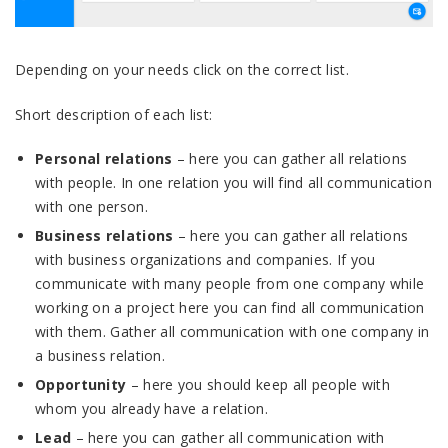
Depending on your needs click on the correct list.
Short description of each list:
Personal relations
– here you can gather all relations
with people. In one relation you will find all communication
with one person.
Business relations
– here you can gather all relations
with business organizations and companies. If you
communicate with many people from one company while
working on a project here you can find all communication
with them. Gather all communication with one company in
a business relation.
Opportunity
– here you should keep all people with
whom you already have a relation.
Lead
– here you can gather all communication with