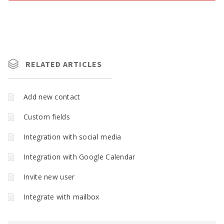
RELATED ARTICLES
Add new contact
Custom fields
Integration with social media
Integration with Google Calendar
Invite new user
Integrate with mailbox