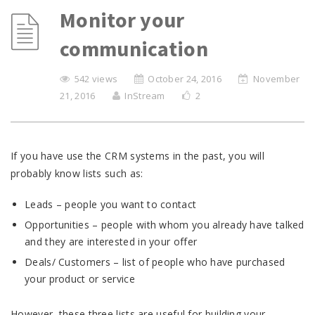
Monitor your
communication
542 views
October 24, 2016
November
21, 2016
InStream
2
If you have use the CRM systems in the past, you will
probably know lists such as:
Leads – people you want to contact
Opportunities – people with whom you already have talked
and they are interested in your offer
Deals/ Customers – list of people who have purchased
your product or service
However, these three lists are useful for building your