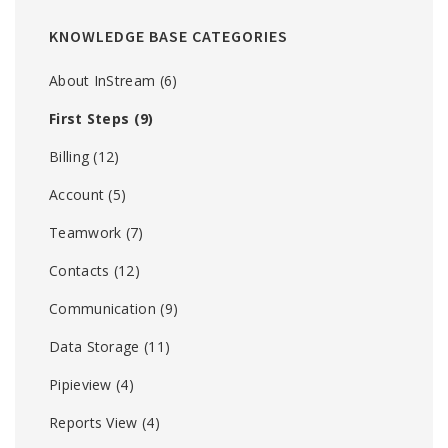
KNOWLEDGE BASE CATEGORIES
About InStream
(6)
First Steps
(9)
Billing
(12)
Account
(5)
Teamwork
(7)
Contacts
(12)
Communication
(9)
Data Storage
(11)
Pipieview
(4)
Reports View
(4)