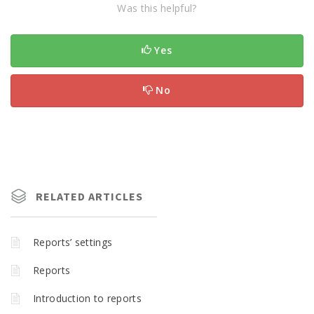
Was this helpful?
Yes
No
RELATED ARTICLES
Reports’ settings
Reports
Introduction to reports