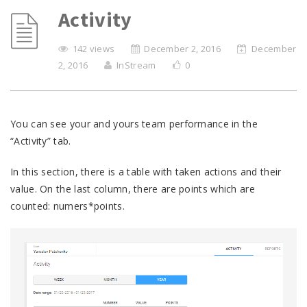
Activity
142 views
December 2, 2016
December
2, 2016
InStream
0
You can see your and yours team performance in the
“Activity” tab.
In this section, there is a table with taken actions and their
value. On the last column, there are points which are
counted: numers*points.