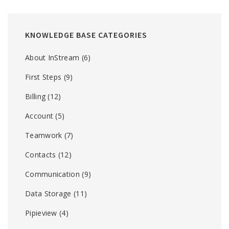
KNOWLEDGE BASE CATEGORIES
About InStream
(6)
First Steps
(9)
Billing
(12)
Account
(5)
Teamwork
(7)
Contacts
(12)
Communication
(9)
Data Storage
(11)
Pipieview
(4)