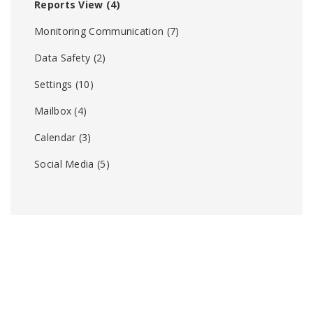
Reports View
(4)
Monitoring Communication
(7)
Data Safety
(2)
Settings
(10)
Mailbox
(4)
Calendar
(3)
Social Media
(5)