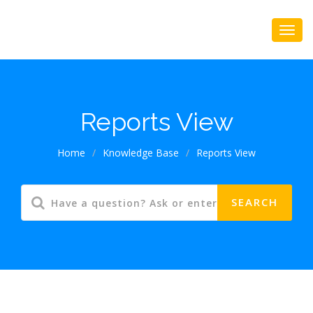
Reports View
Home
/
Knowledge Base
/
Reports View