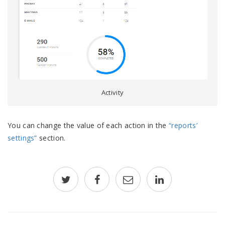
Activity
You can change the value of each action in the
“reports’
settings”
section.