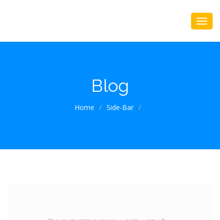
Blog
Home
/
Side-Bar
/