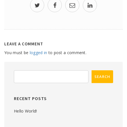
LEAVE A COMMENT
You must be
logged in
to post a comment.
RECENT POSTS
Hello World!