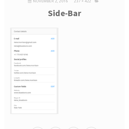
NOVEMBER 2, 2016
237 × 422
Side-Bar