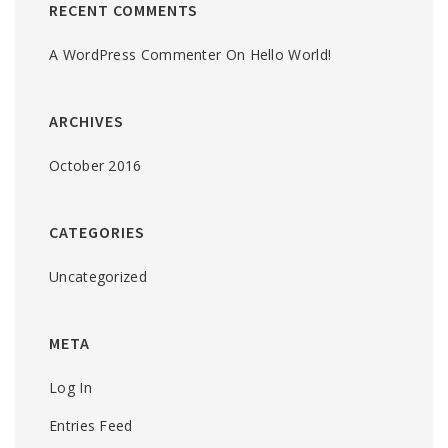
RECENT COMMENTS
A WordPress Commenter
On
Hello World!
ARCHIVES
October 2016
CATEGORIES
Uncategorized
META
Log In
Entries Feed