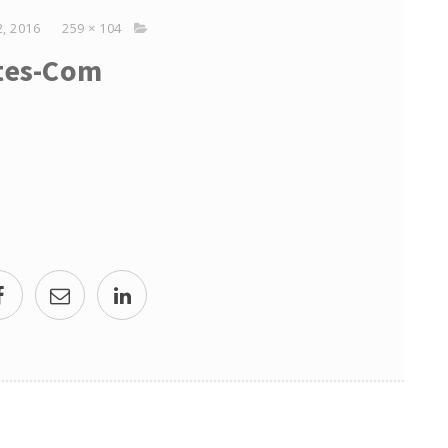
, 2016
259 × 104
tes-Com