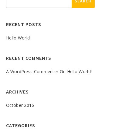
RECENT POSTS
Hello World!
RECENT COMMENTS
A WordPress Commenter
On
Hello World!
ARCHIVES
October 2016
CATEGORIES