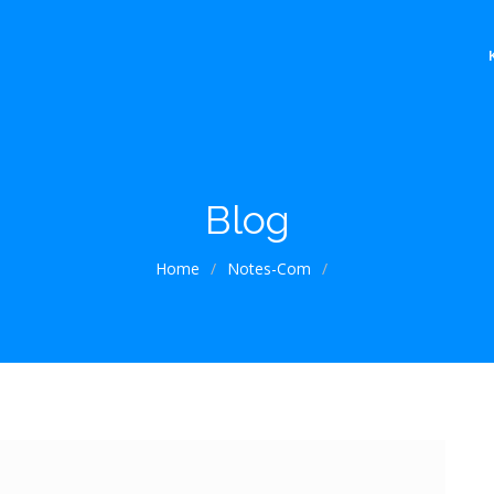
Blog
Home
/
Notes-Com
/