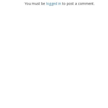
You must be
logged in
to post a comment.