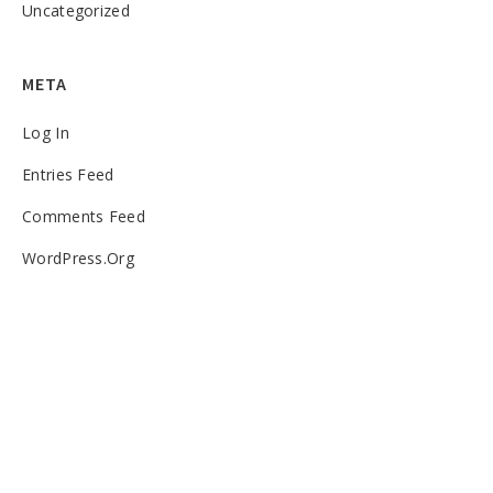
Uncategorized
META
Log In
Entries Feed
Comments Feed
WordPress.org