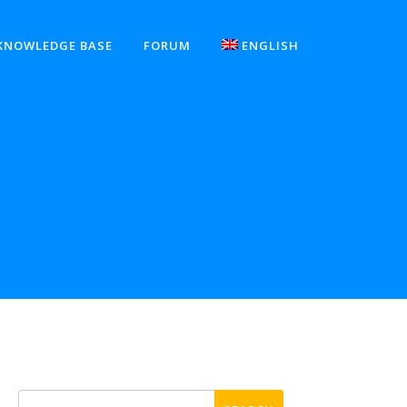
KNOWLEDGE BASE
FORUM
ENGLISH