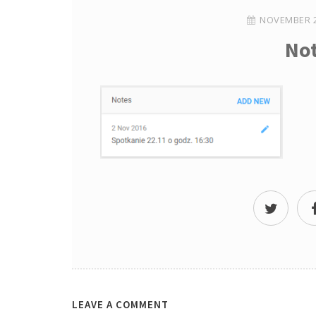
NOVEMBER 2
No
LEAVE A COMMENT