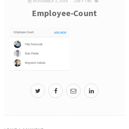
NOVEMBER 3, 2016
208 × 149
Employee-Count