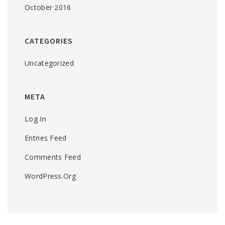
October 2016
CATEGORIES
Uncategorized
META
Log In
Entries Feed
Comments Feed
WordPress.org