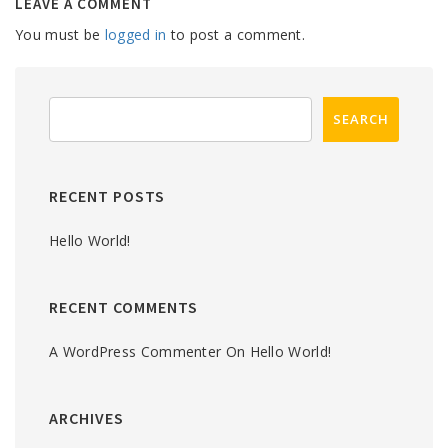
LEAVE A COMMENT
You must be
logged in
to post a comment.
RECENT POSTS
Hello World!
RECENT COMMENTS
A WordPress Commenter
On
Hello World!
ARCHIVES