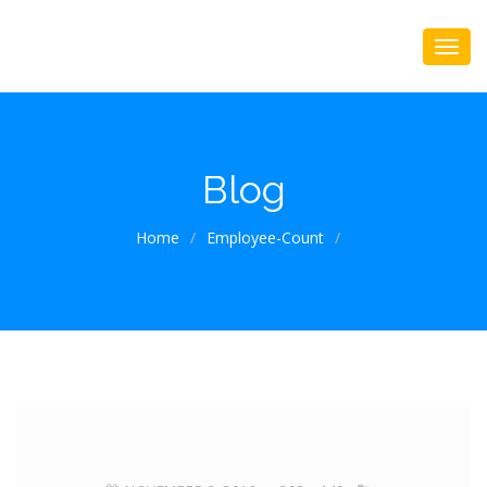
Blog
Home
/
Employee-Count
/