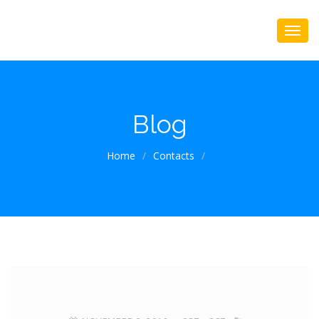
Blog
Home
/
Contacts
/