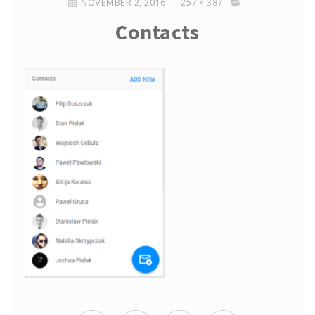
NOVEMBER 2, 2016
257 × 387
Contacts