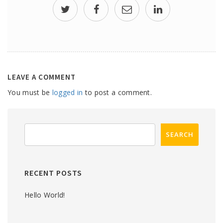
LEAVE A COMMENT
You must be
logged in
to post a comment.
RECENT POSTS
Hello World!