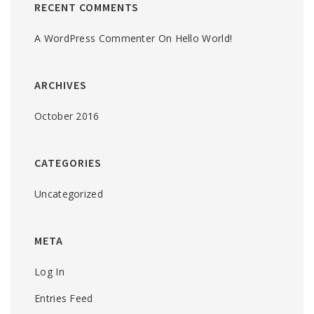
RECENT COMMENTS
A WordPress Commenter
On
Hello World!
ARCHIVES
October 2016
CATEGORIES
Uncategorized
META
Log In
Entries Feed