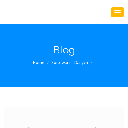
Blog
Home
/
Sortowanie-Danych
/