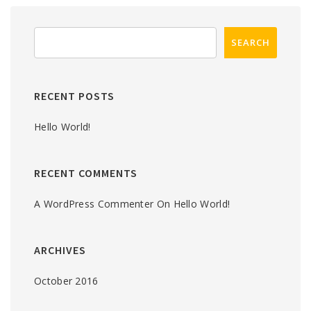
RECENT POSTS
Hello World!
RECENT COMMENTS
A WordPress Commenter
On
Hello World!
ARCHIVES
October 2016