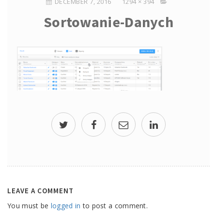
DECEMBER 7, 2016
1294 × 394
Sortowanie-Danych
LEAVE A COMMENT
You must be
logged in
to post a comment.