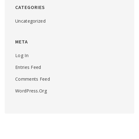
CATEGORIES
Uncategorized
META
Log In
Entries Feed
Comments Feed
WordPress.org