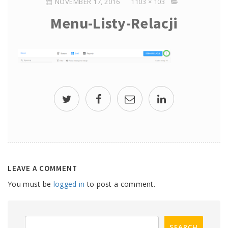
NOVEMBER 17, 2016
1103 × 103
Menu-Listy-Relacji
LEAVE A COMMENT
You must be
logged in
to post a comment.