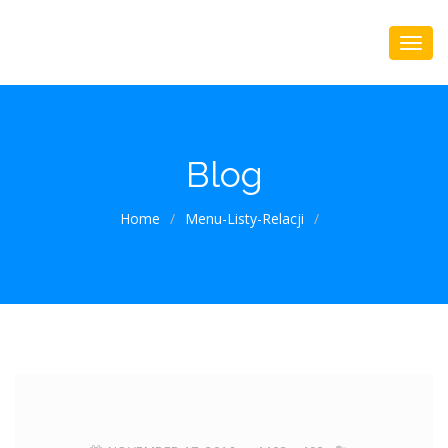
Blog
Home
/
Menu-Listy-Relacji
/