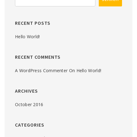
RECENT POSTS
Hello World!
RECENT COMMENTS
A WordPress Commenter
On
Hello World!
ARCHIVES
October 2016
CATEGORIES