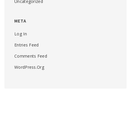
Uncategorized
META
Log In
Entries Feed
Comments Feed
WordPress.org