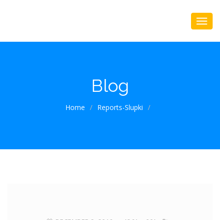
Blog
Home
/
Reports-Slupki
/