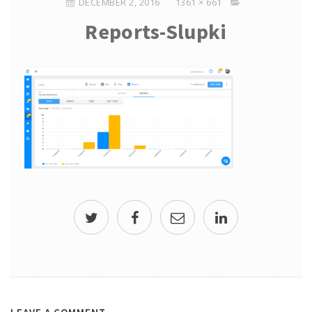
DECEMBER 2, 2016
1361 × 661
Reports-Slupki