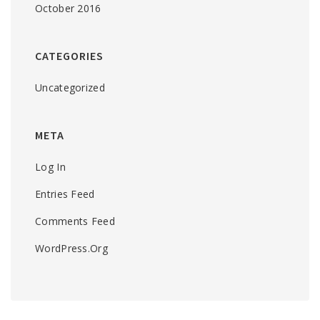
October 2016
CATEGORIES
Uncategorized
META
Log In
Entries Feed
Comments Feed
WordPress.org