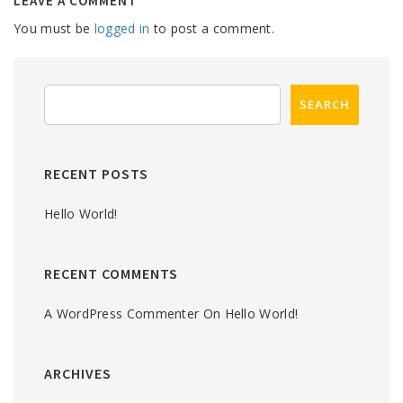
LEAVE A COMMENT
You must be
logged in
to post a comment.
RECENT POSTS
Hello World!
RECENT COMMENTS
A WordPress Commenter
On
Hello World!
ARCHIVES