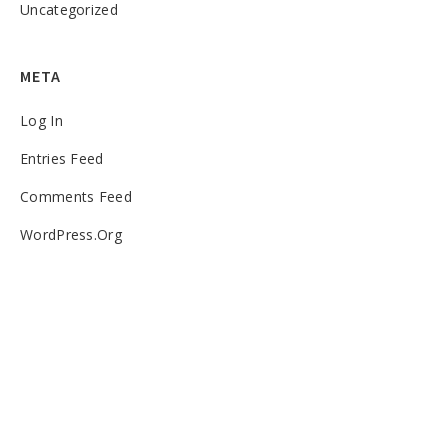
Uncategorized
META
Log In
Entries Feed
Comments Feed
WordPress.org