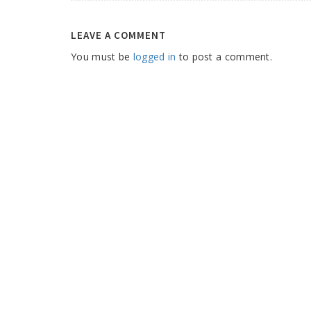
LEAVE A COMMENT
You must be
logged in
to post a comment.