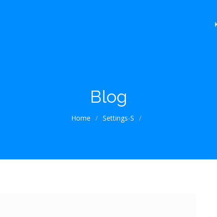
Blog
Home
/
Settings-S
/