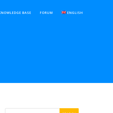
KNOWLEDGE BASE
FORUM
ENGLISH