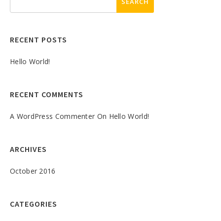
RECENT POSTS
Hello World!
RECENT COMMENTS
A WordPress Commenter
On
Hello World!
ARCHIVES
October 2016
CATEGORIES