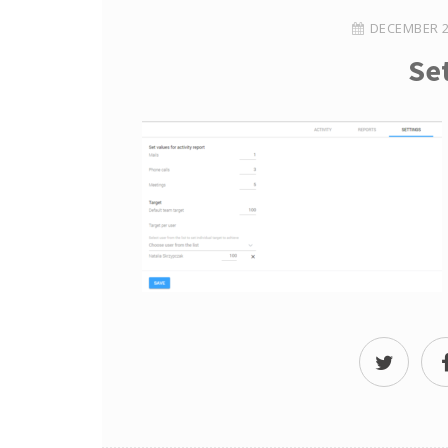
DECEMBER 2
Se