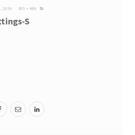
, 2016
855 × 486
ttings-S