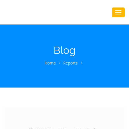
Blog
Home
/
Reports
/