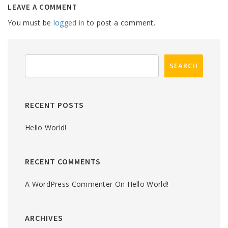
LEAVE A COMMENT
You must be
logged in
to post a comment.
RECENT POSTS
Hello World!
RECENT COMMENTS
A WordPress Commenter
On
Hello World!
ARCHIVES