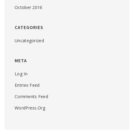
October 2016
CATEGORIES
Uncategorized
META
Log In
Entries Feed
Comments Feed
WordPress.org