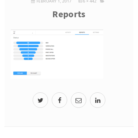
FEBRUARY 1, 2017
836 × 442
Reports