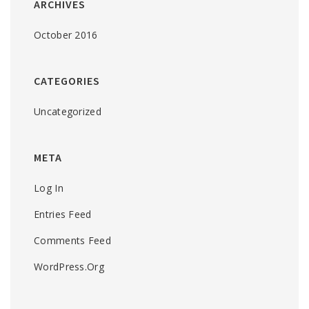
ARCHIVES
October 2016
CATEGORIES
Uncategorized
META
Log In
Entries Feed
Comments Feed
WordPress.org