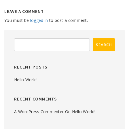
LEAVE A COMMENT
You must be
logged in
to post a comment.
RECENT POSTS
Hello World!
RECENT COMMENTS
A WordPress Commenter
On
Hello World!