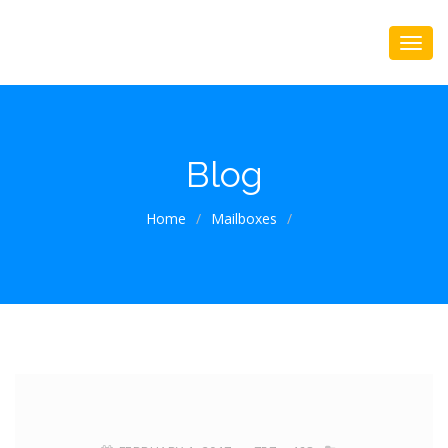
Blog
Home
/
Mailboxes
/