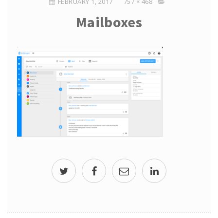
FEBRUARY 1, 2017
757 × 468
Mailboxes