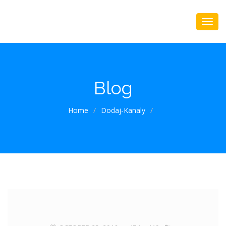
Blog
Home
/
Dodaj-Kanaly
/