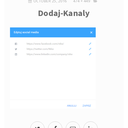
OCTOBER 25, 2016
474 × 449
Dodaj-Kanaly