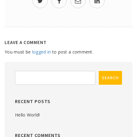
LEAVE A COMMENT
You must be
logged in
to post a comment.
RECENT POSTS
Hello World!
RECENT COMMENTS