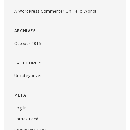
A WordPress Commenter
On
Hello World!
ARCHIVES
October 2016
CATEGORIES
Uncategorized
META
Log In
Entries Feed
Comments Feed