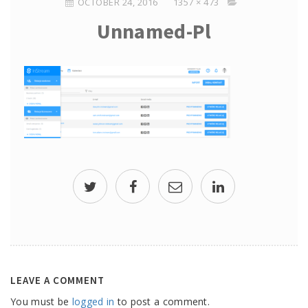
OCTOBER 24, 2016
1357 × 473
Unnamed-Pl
LEAVE A COMMENT
You must be
logged in
to post a comment.