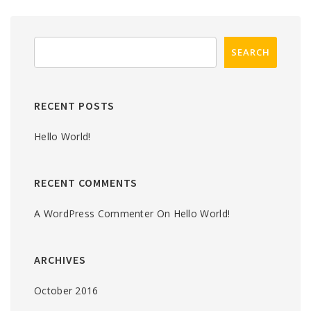
RECENT POSTS
Hello World!
RECENT COMMENTS
A WordPress Commenter
On
Hello World!
ARCHIVES
October 2016