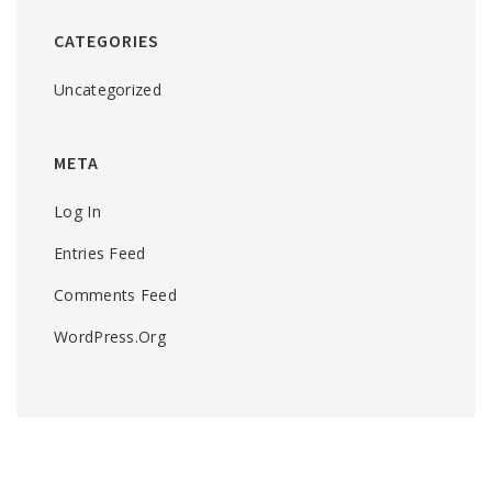
CATEGORIES
Uncategorized
META
Log In
Entries Feed
Comments Feed
WordPress.org