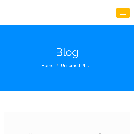
Blog
Home
/
Unnamed-Pl
/