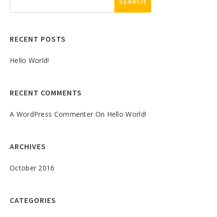
RECENT POSTS
Hello World!
RECENT COMMENTS
A WordPress Commenter
On
Hello World!
ARCHIVES
October 2016
CATEGORIES