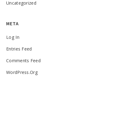
Uncategorized
META
Log In
Entries Feed
Comments Feed
WordPress.org