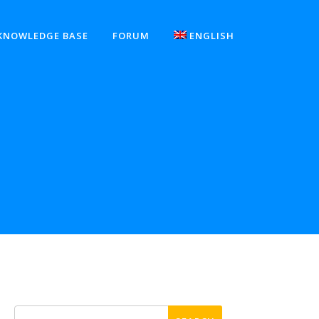
KNOWLEDGE BASE
FORUM
ENGLISH