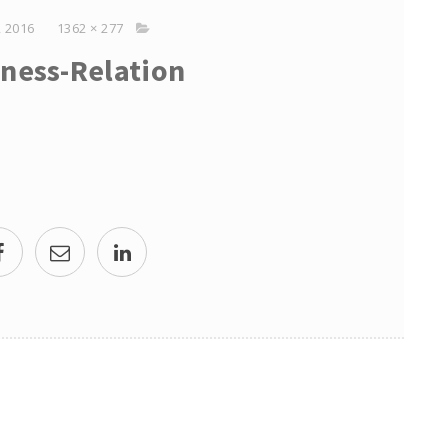
 2016
1362 × 277
ness-Relation