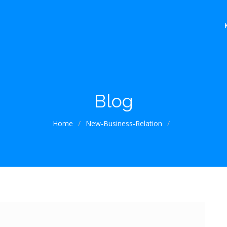
Blog
Home
/
New-Business-Relation
/