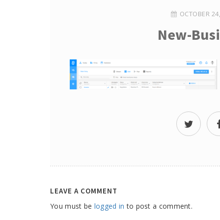
OCTOBER 24,
New-Busi
LEAVE A COMMENT
You must be
logged in
to post a comment.