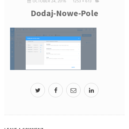
OCTOBER 24, 2016
1253 × 613
Dodaj-Nowe-Pole