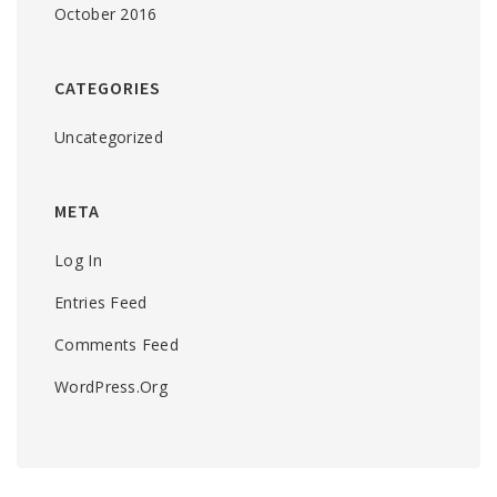
October 2016
CATEGORIES
Uncategorized
META
Log In
Entries Feed
Comments Feed
WordPress.org