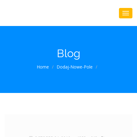
Blog
Home
/
Dodaj-Nowe-Pole
/