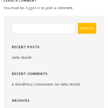
LEAVE A COMMENT
You must be
logged in
to post a comment.
RECENT POSTS
Hello World!
RECENT COMMENTS
A WordPress Commenter
On
Hello World!
ARCHIVES