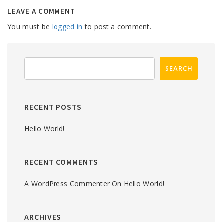
LEAVE A COMMENT
You must be
logged in
to post a comment.
RECENT POSTS
Hello World!
RECENT COMMENTS
A WordPress Commenter
On
Hello World!
ARCHIVES