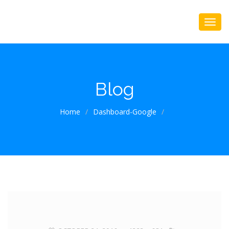
Blog
Home
/
Dashboard-Google
/