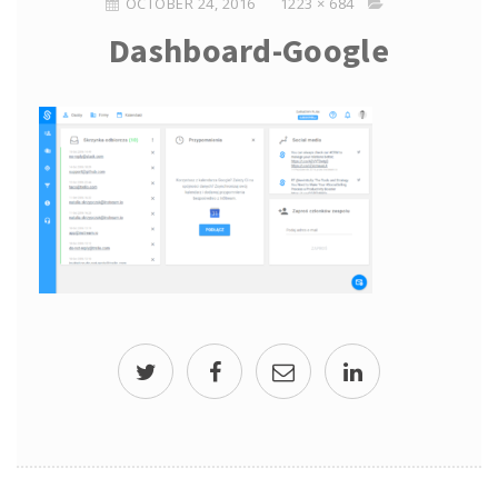
OCTOBER 24, 2016
1223 × 684
Dashboard-Google