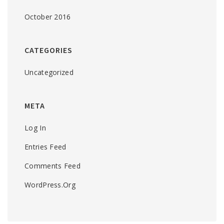
October 2016
CATEGORIES
Uncategorized
META
Log In
Entries Feed
Comments Feed
WordPress.org