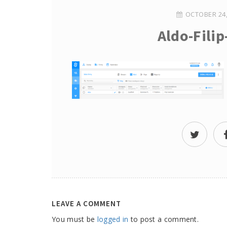
OCTOBER 24,
Aldo-Fili
LEAVE A COMMENT
You must be
logged in
to post a comment.