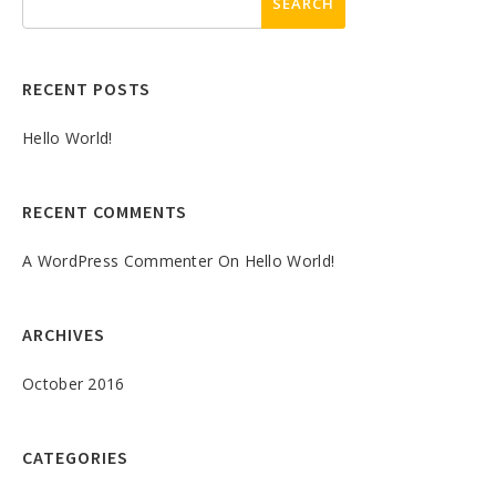
RECENT POSTS
Hello World!
RECENT COMMENTS
A WordPress Commenter
On
Hello World!
ARCHIVES
October 2016
CATEGORIES