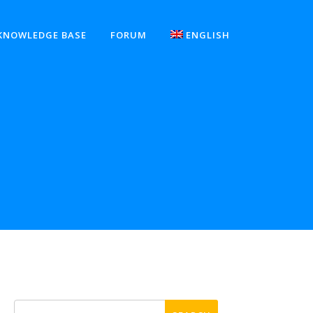
KNOWLEDGE BASE
FORUM
ENGLISH