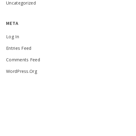
Uncategorized
META
Log In
Entries Feed
Comments Feed
WordPress.org