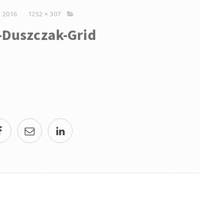
 2016
1252 × 307
p-Duszczak-Grid