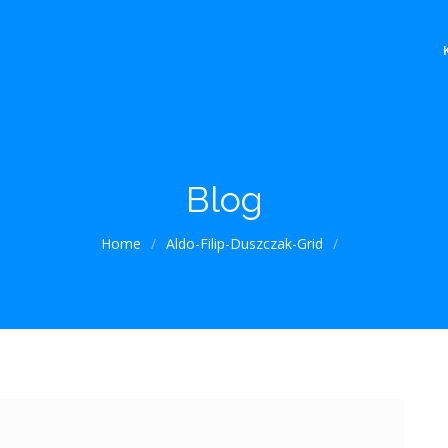
Blog
Home
/
Aldo-Filip-Duszczak-Grid
/