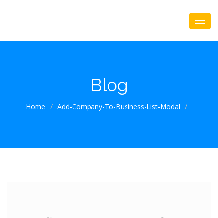
Blog
Home
/
Add-Company-To-Business-List-Modal
/