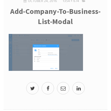
OCTOBER 24, 2016
1354 × 674
Add-Company-To-Business-
List-Modal