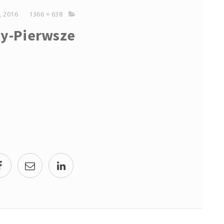
 2016
1366 × 638
y-Pierwsze