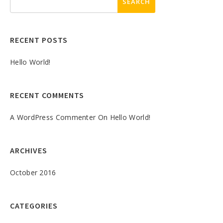
RECENT POSTS
Hello World!
RECENT COMMENTS
A WordPress Commenter
On
Hello World!
ARCHIVES
October 2016
CATEGORIES