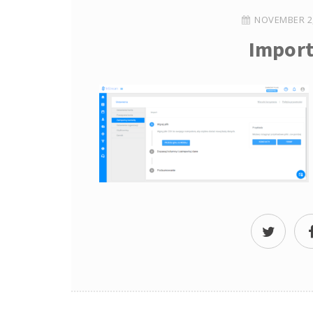
NOVEMBER 2,
Import