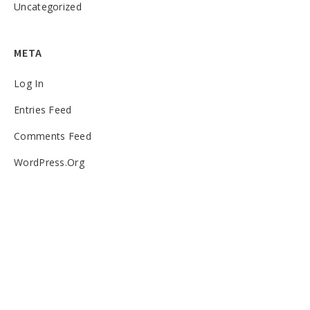
Uncategorized
META
Log In
Entries Feed
Comments Feed
WordPress.org