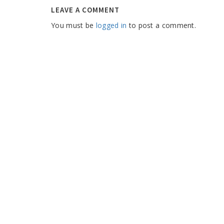
LEAVE A COMMENT
You must be
logged in
to post a comment.