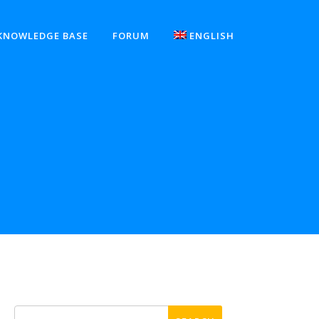
KNOWLEDGE BASE
FORUM
ENGLISH