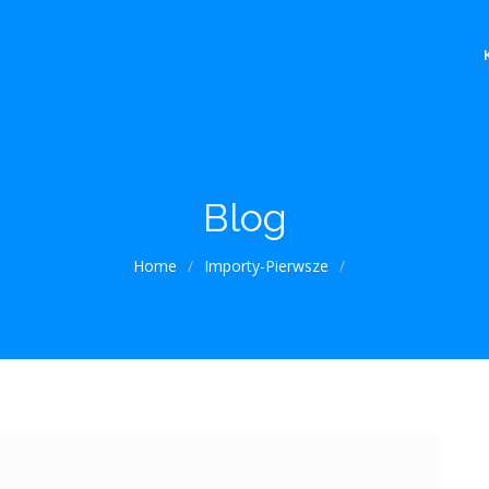
Blog
Home
/
Importy-Pierwsze
/