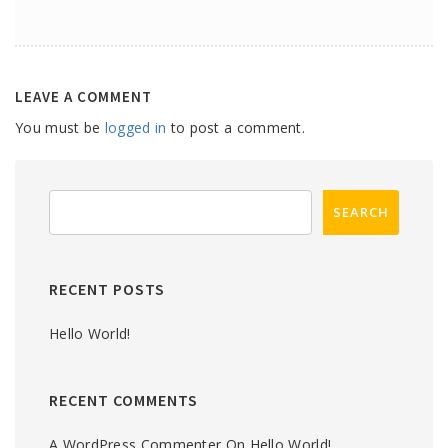
LEAVE A COMMENT
You must be
logged in
to post a comment.
RECENT POSTS
Hello World!
RECENT COMMENTS
A WordPress Commenter
On
Hello World!