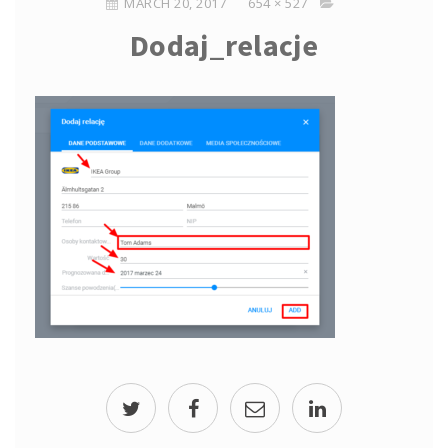
MARCH 20, 2017
654 × 527
Dodaj_relacje