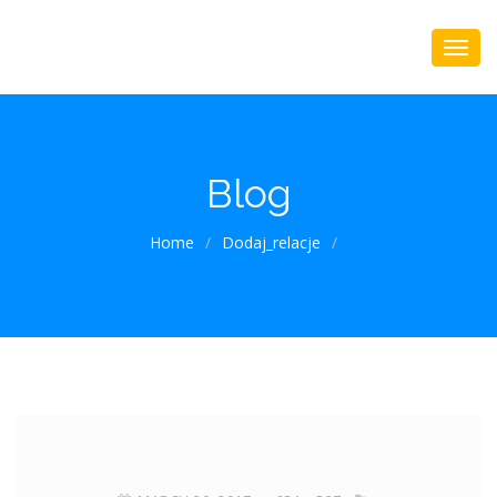
Blog
Home
/
Dodaj_relacje
/