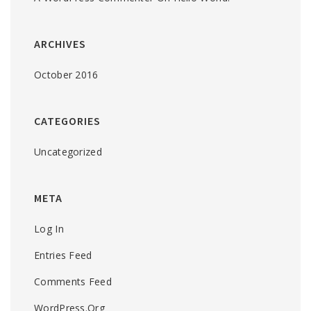
ARCHIVES
October 2016
CATEGORIES
Uncategorized
META
Log In
Entries Feed
Comments Feed
WordPress.org