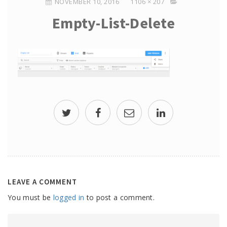
NOVEMBER 10, 2016
1106 × 207
Empty-List-Delete
LEAVE A COMMENT
You must be
logged in
to post a comment.