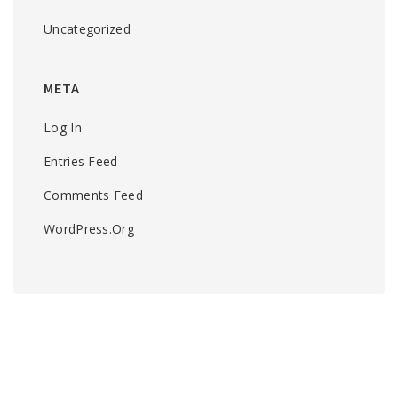
Uncategorized
META
Log In
Entries Feed
Comments Feed
WordPress.org