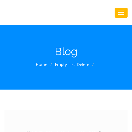
Blog
Home
/
Empty-List-Delete
/