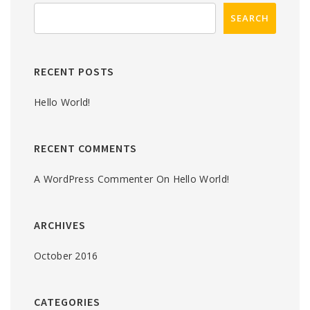
RECENT POSTS
Hello World!
RECENT COMMENTS
A WordPress Commenter
On
Hello World!
ARCHIVES
October 2016
CATEGORIES