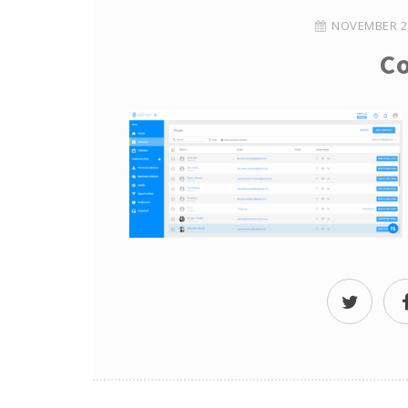
NOVEMBER 2,
Co