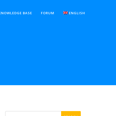
KNOWLEDGE BASE
FORUM
ENGLISH