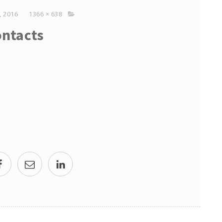
 2016
1366 × 638
ntacts