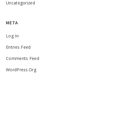
Uncategorized
META
Log In
Entries Feed
Comments Feed
WordPress.org