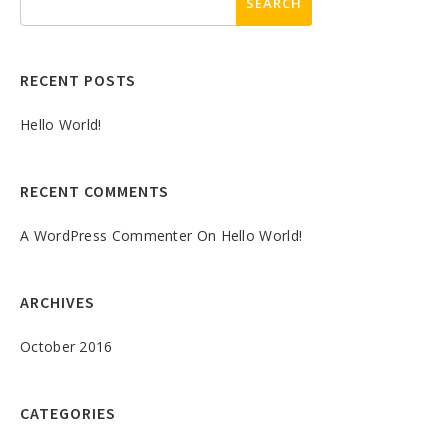
RECENT POSTS
Hello World!
RECENT COMMENTS
A WordPress Commenter
On
Hello World!
ARCHIVES
October 2016
CATEGORIES