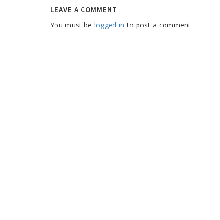
LEAVE A COMMENT
You must be
logged in
to post a comment.