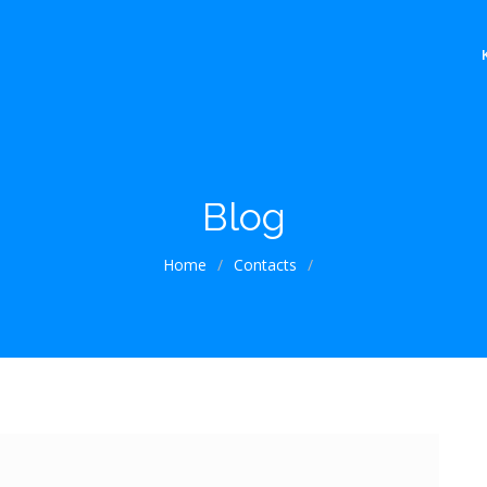
Blog
Home
/
Contacts
/