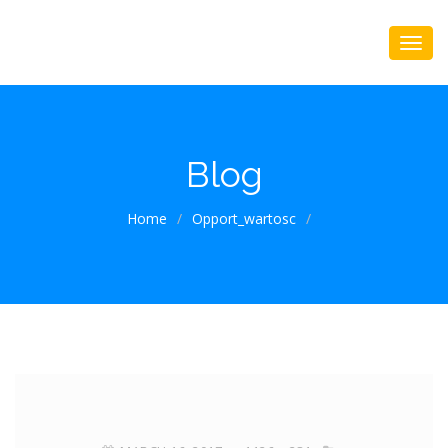
Blog
Home
/
Opport_wartosc
/