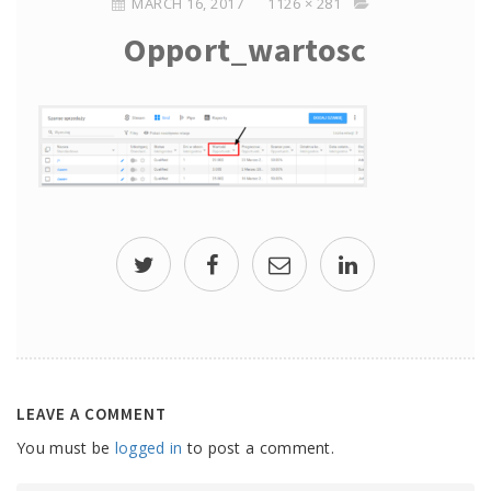
MARCH 16, 2017
1126 × 281
Opport_wartosc
LEAVE A COMMENT
You must be
logged in
to post a comment.