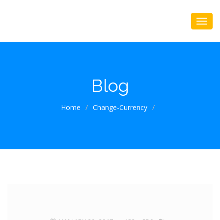
Blog
Home
/
Change-Currency
/