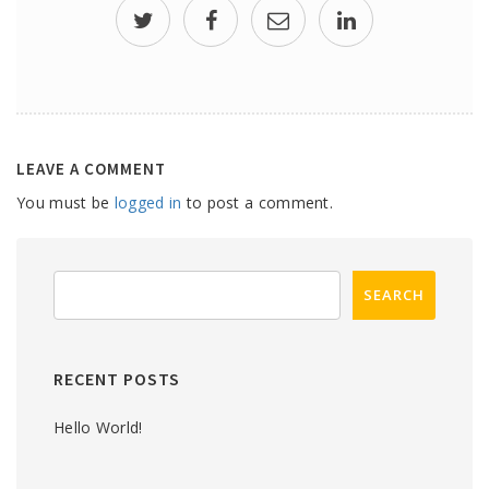
LEAVE A COMMENT
You must be
logged in
to post a comment.
RECENT POSTS
Hello World!