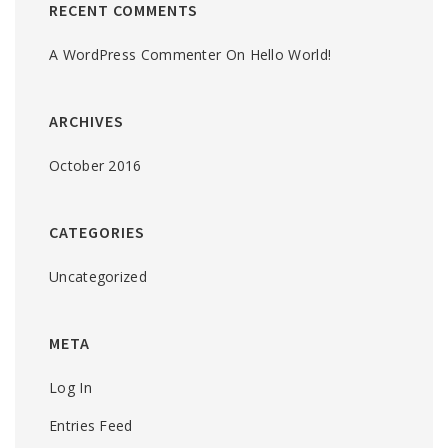
RECENT COMMENTS
A WordPress Commenter
On
Hello World!
ARCHIVES
October 2016
CATEGORIES
Uncategorized
META
Log In
Entries Feed