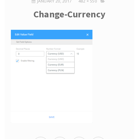
JANUARY 20, 2017
482 × 550
Change-Currency