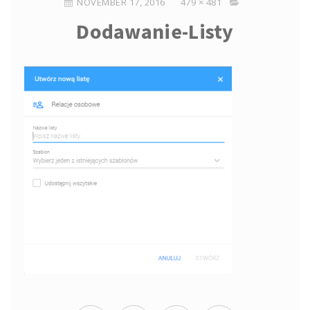
NOVEMBER 17, 2016
479 × 481
Dodawanie-Listy