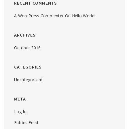
RECENT COMMENTS
A WordPress Commenter
On
Hello World!
ARCHIVES
October 2016
CATEGORIES
Uncategorized
META
Log In
Entries Feed