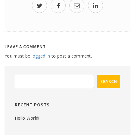
LEAVE A COMMENT
You must be
logged in
to post a comment.
RECENT POSTS
Hello World!