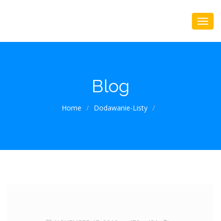
Blog
Home
/
Dodawanie-Listy
/