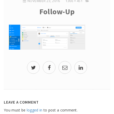
NOVEMBER 23, 2016
1366 × 451
Follow-Up
LEAVE A COMMENT
You must be
logged in
to post a comment.