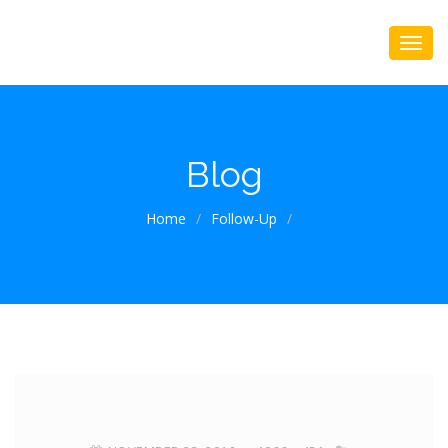
Blog
Home
/
Follow-Up
/