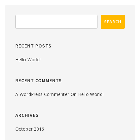
RECENT POSTS
Hello World!
RECENT COMMENTS
A WordPress Commenter
On
Hello World!
ARCHIVES
October 2016