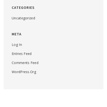
CATEGORIES
Uncategorized
META
Log In
Entries Feed
Comments Feed
WordPress.org