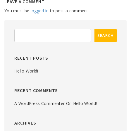
LEAVE A COMMENT
You must be
logged in
to post a comment.
RECENT POSTS
Hello World!
RECENT COMMENTS
A WordPress Commenter
On
Hello World!
ARCHIVES