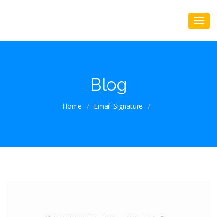
Blog
Home
/
Email-Signature
/