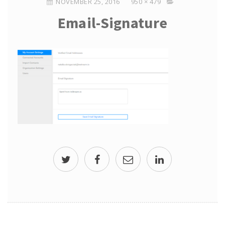
NOVEMBER 25, 2016
950 × 479
Email-Signature