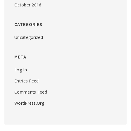
October 2016
CATEGORIES
Uncategorized
META
Log In
Entries Feed
Comments Feed
WordPress.org