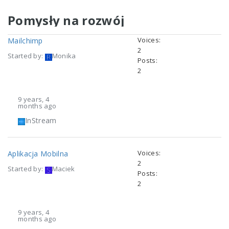
Pomysły na rozwój
Voices:
Mailchimp
2
Started by:
Monika
Posts:
2
9 years, 4
months ago
InStream
Voices:
Aplikacja Mobilna
2
Started by:
Maciek
Posts:
2
9 years, 4
months ago