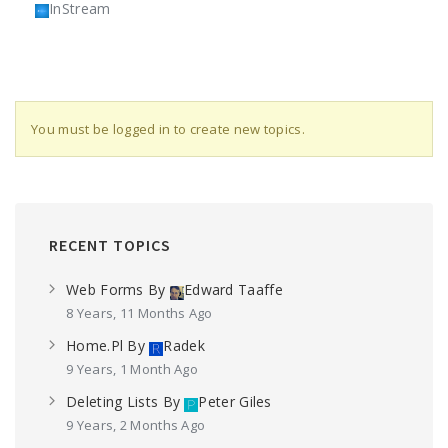
InStream
You must be logged in to create new topics.
RECENT TOPICS
Web Forms
By
Edward Taaffe
8 Years, 11 Months Ago
Home.pl
By
Radek
9 Years, 1 Month Ago
Deleting Lists
By
Peter Giles
9 Years, 2 Months Ago