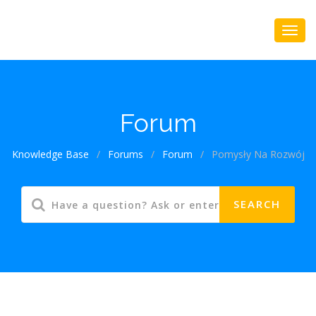
Forum
Knowledge Base
/
Forums
/
Forum
/
Pomysły Na Rozwój