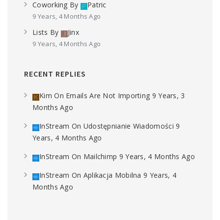
Coworking
By
Patric
9 Years, 4 Months Ago
Lists
By
Jinx
9 Years, 4 Months Ago
RECENT REPLIES
Kim
On
Emails Are Not Importing
9 Years, 3
Months Ago
InStream
On
Udostępnianie Wiadomości
9
Years, 4 Months Ago
InStream
On
Mailchimp
9 Years, 4 Months Ago
InStream
On
Aplikacja Mobilna
9 Years, 4
Months Ago