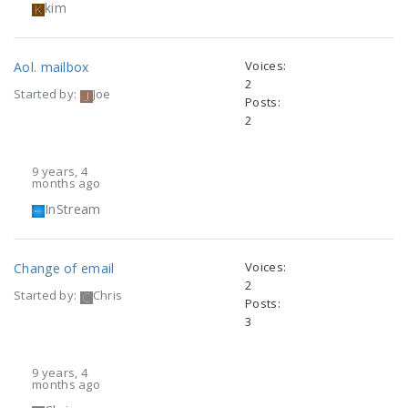
kim
Voices:
Aol. mailbox
2
Started by:
Joe
Posts:
2
9 years, 4
months ago
InStream
Voices:
Change of email
2
Started by:
Chris
Posts:
3
9 years, 4
months ago