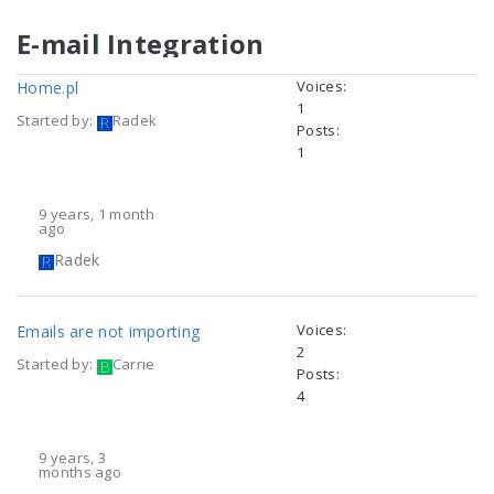
E-mail Integration
Voices:
Home.pl
1
Started by:
Radek
Posts:
1
9 years, 1 month
ago
Radek
Voices:
Emails are not importing
2
Started by:
Carrie
Posts:
4
9 years, 3
months ago