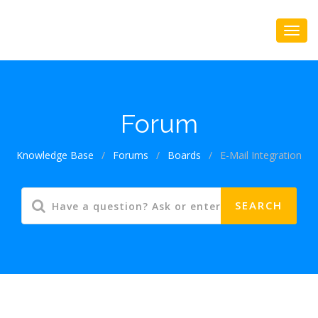
Forum
Knowledge Base
/
Forums
/
Boards
/
E-Mail Integration