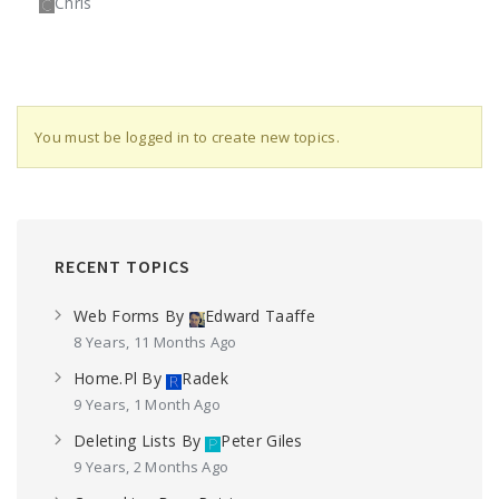
Chris
You must be logged in to create new topics.
RECENT TOPICS
Web Forms
By
Edward Taaffe
8 Years, 11 Months Ago
Home.pl
By
Radek
9 Years, 1 Month Ago
Deleting Lists
By
Peter Giles
9 Years, 2 Months Ago