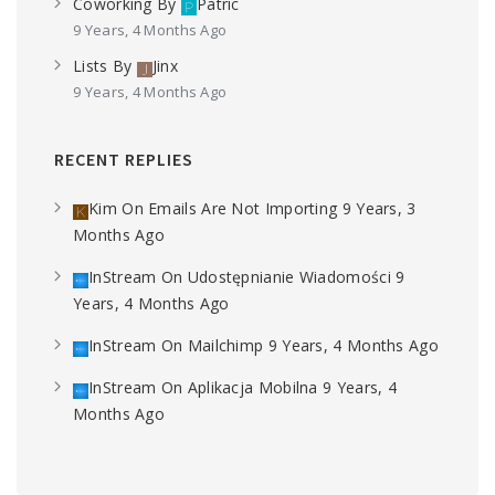
Coworking
By
Patric
9 Years, 4 Months Ago
Lists
By
Jinx
9 Years, 4 Months Ago
RECENT REPLIES
Kim
On
Emails Are Not Importing
9 Years, 3
Months Ago
InStream
On
Udostępnianie Wiadomości
9
Years, 4 Months Ago
InStream
On
Mailchimp
9 Years, 4 Months Ago
InStream
On
Aplikacja Mobilna
9 Years, 4
Months Ago