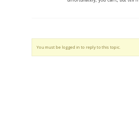
You must be logged in to reply to this topic.