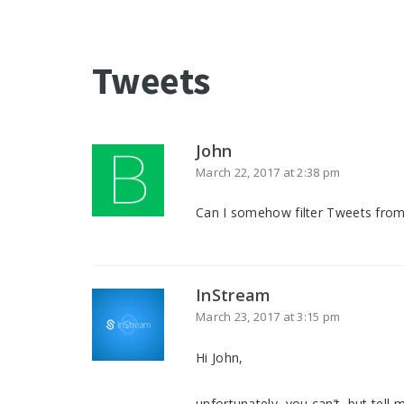
Tweets
John
March 22, 2017 at 2:38 pm
Can I somehow filter Tweets fro
InStream
March 23, 2017 at 3:15 pm
Hi John,
unfortunately, you can’t, but tel