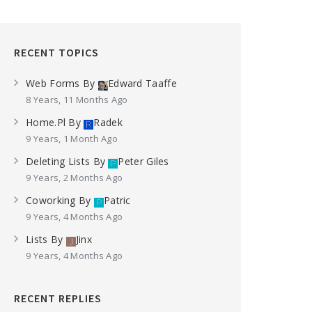
RECENT TOPICS
Web Forms
By
Edward Taaffe
8 Years, 11 Months Ago
Home.pl
By
Radek
9 Years, 1 Month Ago
Deleting Lists
By
Peter Giles
9 Years, 2 Months Ago
Coworking
By
Patric
9 Years, 4 Months Ago
Lists
By
Jinx
9 Years, 4 Months Ago
RECENT REPLIES