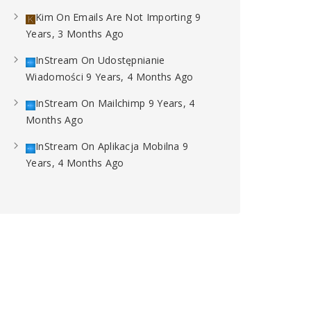
Kim
On
Emails Are Not Importing
9
Years, 3 Months Ago
InStream
On
Udostępnianie
Wiadomości
9 Years, 4 Months Ago
InStream
On
Mailchimp
9 Years, 4
Months Ago
InStream
On
Aplikacja Mobilna
9
Years, 4 Months Ago