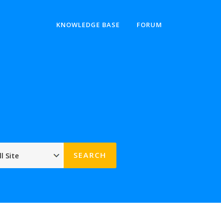
KNOWLEDGE BASE
FORUM