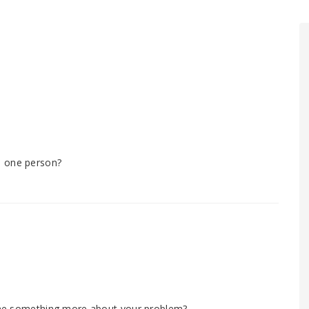
m one person?
l me something more about your problem?