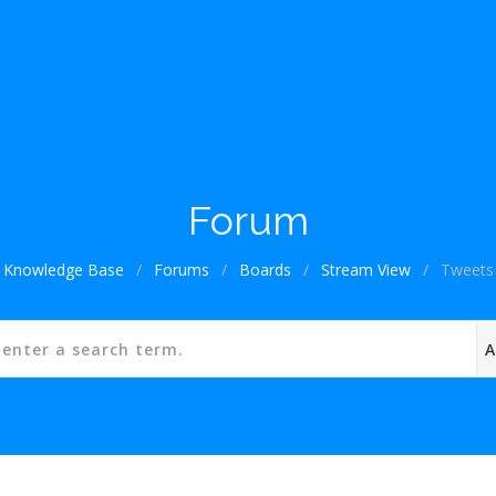
Forum
Knowledge Base
/
Forums
/
Boards
/
Stream View
/
Tweets