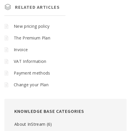
RELATED ARTICLES
New pricing policy
The Premium Plan
Invoice
VAT Information
Payment methods
Change your Plan
KNOWLEDGE BASE CATEGORIES
About InStream
(6)