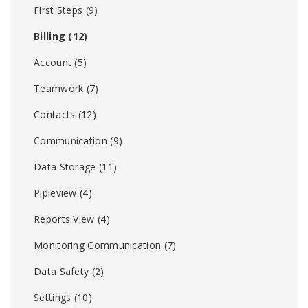
First Steps
(9)
Billing
(12)
Account
(5)
Teamwork
(7)
Contacts
(12)
Communication
(9)
Data Storage
(11)
Pipieview
(4)
Reports View
(4)
Monitoring Communication
(7)
Data Safety
(2)
Settings
(10)