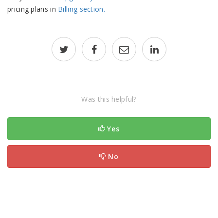
pricing plans in
Billing section.
Was this helpful?
Yes
No