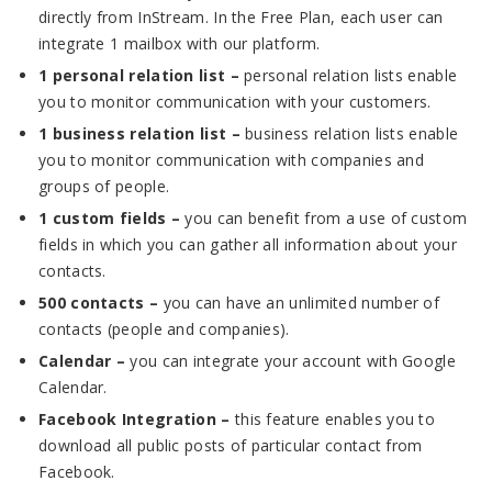
directly from InStream. In the Free Plan, each user can
integrate 1 mailbox with our platform.
1 personal relation list –
personal relation lists enable
you to monitor communication with your customers.
1 business relation list –
business relation lists enable
you to monitor communication with companies and
groups of people.
1 custom fields –
you can benefit from a use of custom
fields in which you can gather all information about your
contacts.
500 contacts –
you can have an unlimited number of
contacts (people and companies).
Calendar –
you can integrate your account with Google
Calendar.
Facebook Integration –
this feature enables you to
download all public posts of particular contact from
Facebook.