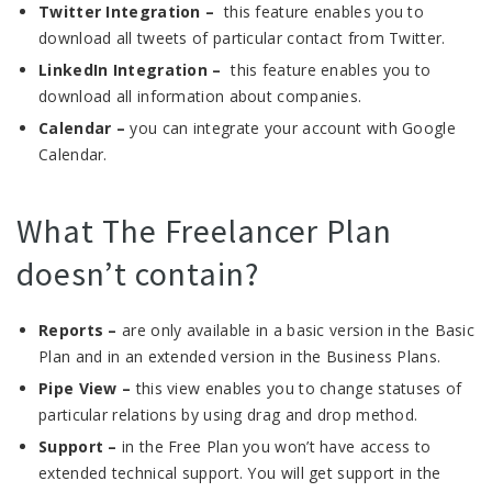
Twitter Integration –
this feature enables you to
download all tweets of particular contact from Twitter.
LinkedIn Integration –
this feature enables you to
download all information about companies.
Calendar –
you can integrate your account with Google
Calendar.
What The Freelancer Plan
doesn’t contain?
Reports –
are only available in a basic version in the Basic
Plan and in an extended version in the Business Plans.
Pipe View –
this view enables you to change statuses of
particular relations by using drag and drop method.
Support –
in the Free Plan you won’t have access to
extended technical support. You will get support in the