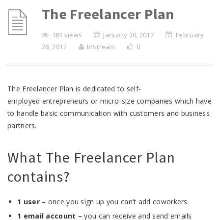
The Freelancer Plan
183 views
January 30, 2017
February
28, 2017
InStream
0
The Freelancer Plan is dedicated to self-
employed entrepreneurs or micro-size companies which have
to handle basic communication with customers and business
partners.
What The Freelancer Plan
contains?
1 user –
once you sign up you can’t add coworkers
1 email account –
you can receive and send emails