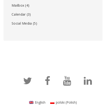
Mailbox
(4)
Calendar
(3)
Social Media
(5)
English
polski
(
Polish
)