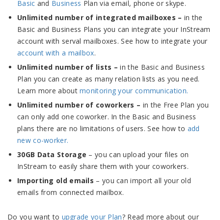
Basic
and
Business
Plan via email, phone or skype.
Unlimited number of integrated mailboxes –
in the
Basic and Business Plans you can integrate your InStream
account with serval mailboxes. See how to integrate your
account with a mailbox
.
Unlimited number of lists –
in the Basic and Business
Plan you can create as many relation lists as you need.
Learn more about
monitoring your communication.
Unlimited number of coworkers –
in the Free Plan you
can only add one coworker. In the Basic and Business
plans there are no limitations of users. See how to
add
new co-worker.
30GB Data Storage
– you can upload your files on
InStream to easily share them with your coworkers.
Importing old emails
– you can import all your old
emails from connected mailbox.
Do you want to
upgrade your Plan
? Read more about our