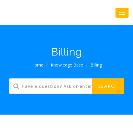
Billing
Home
/
Knowledge Base
/
Billing