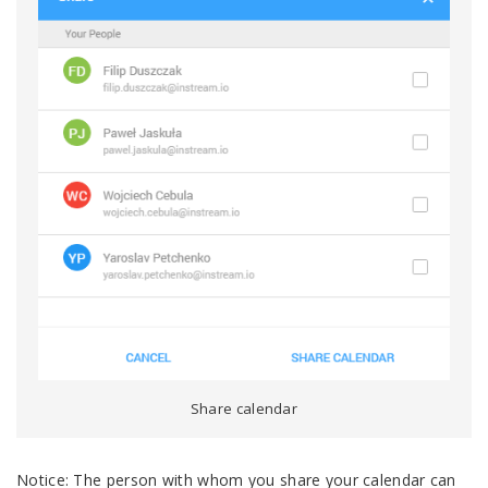
Share calendar
Notice: The person with whom you share your calendar can