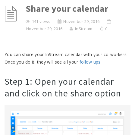
Share your calendar
141 views
November 29, 2016
November 29, 2016
InStream
0
You can share your InStream calendar with your co-workers.
Once you do it, they will see all your
follow ups.
Step 1: Open your calendar
and click on the share option