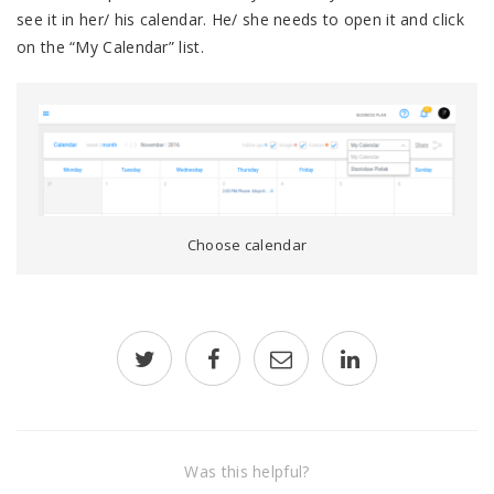
see it in her/ his calendar. He/ she needs to open it and click
on the “My Calendar” list.
Choose calendar
Was this helpful?