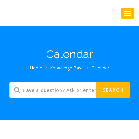
Calendar
Home
/
Knowledge Base
/
Calendar