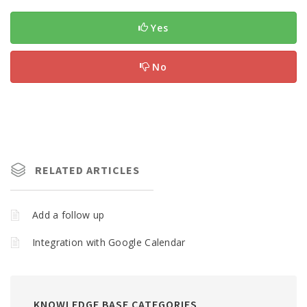
Yes
No
RELATED ARTICLES
Add a follow up
Integration with Google Calendar
KNOWLEDGE BASE CATEGORIES