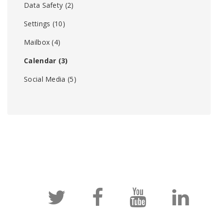
Data Safety
(2)
Settings
(10)
Mailbox
(4)
Calendar
(3)
Social Media
(5)