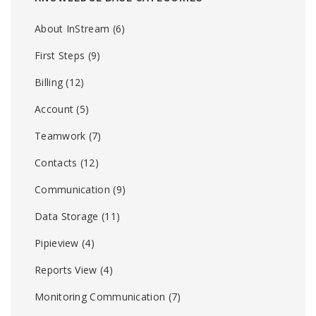
About InStream
(6)
First Steps
(9)
Billing
(12)
Account
(5)
Teamwork
(7)
Contacts
(12)
Communication
(9)
Data Storage
(11)
Pipieview
(4)
Reports View
(4)
Monitoring Communication
(7)