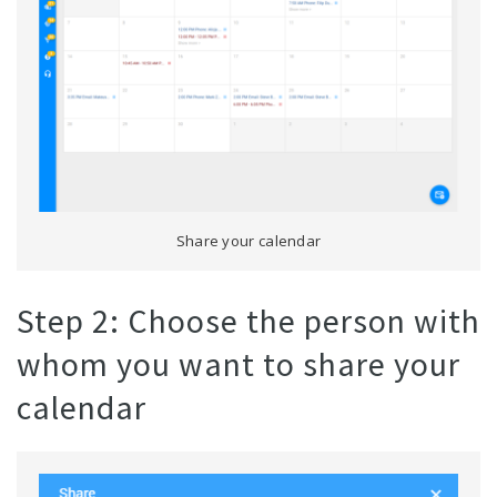
Share your calendar
Step 2: Choose the person with
whom you want to share your
calendar