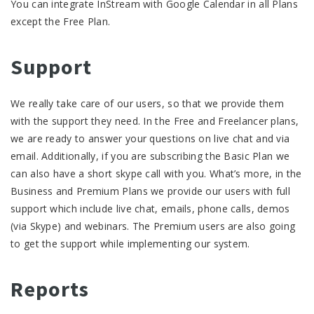
You can integrate InStream with Google Calendar in all Plans
except the Free Plan.
Support
We really take care of our users, so that we provide them
with the support they need. In the Free and Freelancer plans,
we are ready to answer your questions on live chat and via
email. Additionally, if you are subscribing the Basic Plan we
can also have a short skype call with you. What’s more, in the
Business and Premium Plans we provide our users with full
support which include live chat, emails, phone calls, demos
(via Skype) and webinars. The Premium users are also going
to get the support while implementing our system.
Reports