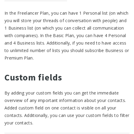
In the Freelancer Plan, you can have 1 Personal list (on which
you will store your threads of conversation with people) and
1 Business list (on which you can collect all communication
with companies). In the Basic Plan, you can have 4 Personal
and 4 Business lists. Additionally, if you need to have access
to unlimited number of lists you should subscribe Business or
Premium Plan.
Custom fields
By adding your custom fields you can get the immediate
overview of any important information about your contacts.
Added custom field on one contact is visible on all your
contacts. Additionally, you can use your custom fields to filter
your contacts.