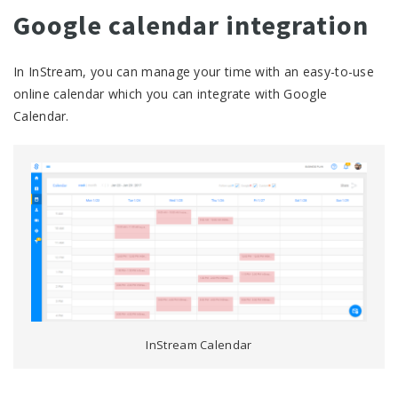
Google calendar integration
In InStream, you can manage your time with an easy-to-use
online calendar which you can integrate with Google
Calendar.
InStream Calendar