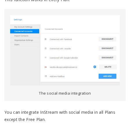
The social media integration
You can integrate InStream with social media in all Plans
except the Free Plan.