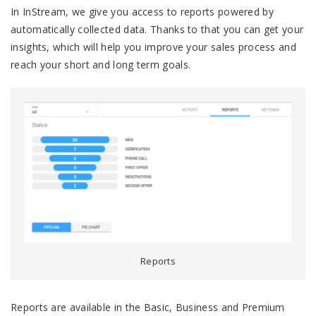
In InStream, we give you access to reports powered by
automatically collected data. Thanks to that you can get your
insights, which will help you improve your sales process and
reach your short and long term goals.
Reports
Reports are available in the Basic, Business and Premium