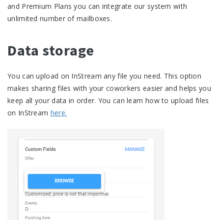
and Premium Plans you can integrate our system with
unlimited number of mailboxes.
Data storage
You can upload on InStream any file you need. This option
makes sharing files with your coworkers easier and helps you
keep all your data in order. You can learn how to upload files
on InStream
here.