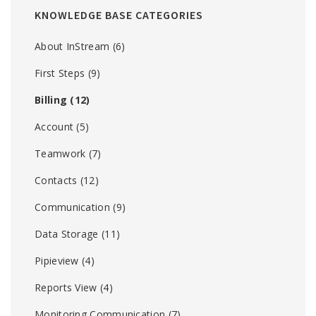
KNOWLEDGE BASE CATEGORIES
About InStream
(6)
First Steps
(9)
Billing
(12)
Account
(5)
Teamwork
(7)
Contacts
(12)
Communication
(9)
Data Storage
(11)
Pipieview
(4)
Reports View
(4)
Monitoring Communication
(7)