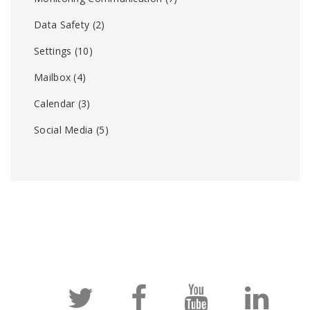
Data Safety
(2)
Settings
(10)
Mailbox
(4)
Calendar
(3)
Social Media
(5)