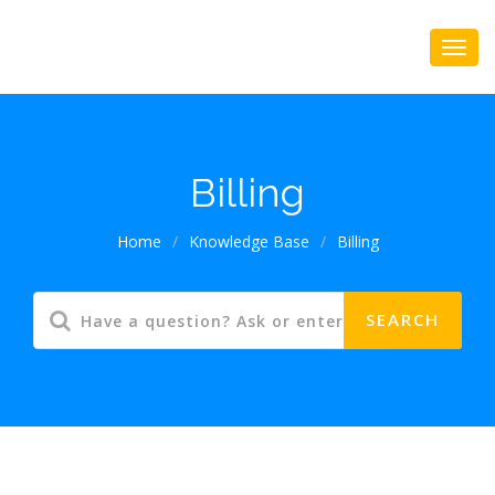
Billing
Home
/
Knowledge Base
/
Billing