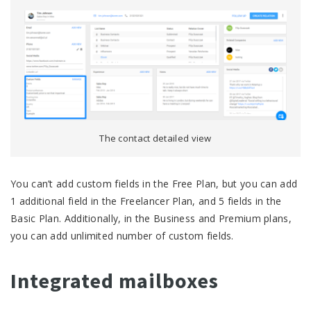
The contact detailed view
You can’t add custom fields in the Free Plan, but you can add
1 additional field in the Freelancer Plan, and 5 fields in the
Basic Plan. Additionally, in the Business and Premium plans,
you can add unlimited number of custom fields.
Integrated mailboxes