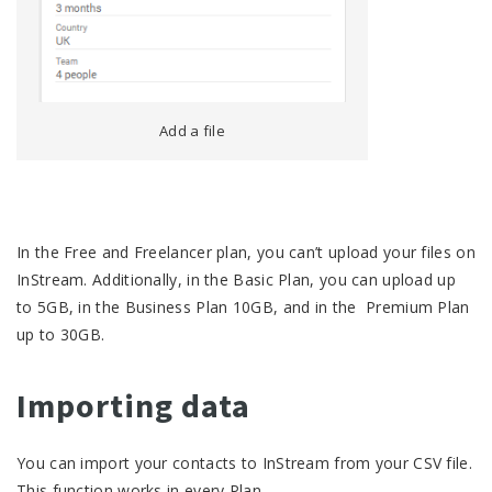
Add a file
In the Free and Freelancer plan, you can’t upload your files on
InStream. Additionally, in the Basic Plan, you can upload up
to 5GB, in the Business Plan 10GB, and in the Premium Plan
up to 30GB.
Importing data
You can import your contacts to InStream from your CSV file.
This function works in every Plan.