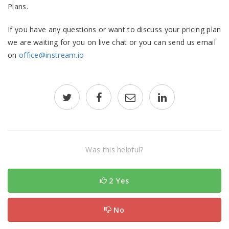
Plans.
If you have any questions or want to discuss your pricing plan
we are waiting for you on live chat or you can send us email
on
office@instream.io
Was this helpful?
2 Yes
No