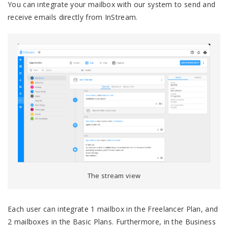
You can integrate your mailbox with our system to send and
receive emails directly from InStream.
The stream view
Each user can integrate 1 mailbox in the Freelancer Plan, and
2 mailboxes in the Basic Plans. Furthermore, in the Business