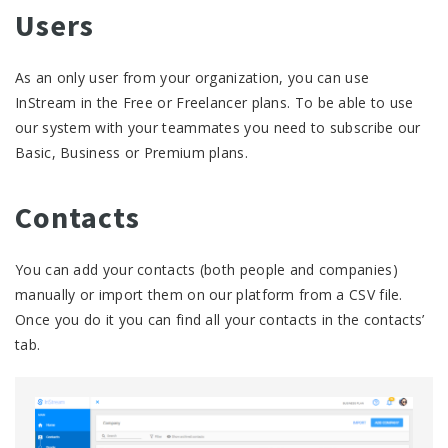
Users
As an only user from your organization, you can use
InStream in the Free or Freelancer plans. To be able to use
our system with your teammates you need to subscribe our
Basic, Business or Premium plans.
Contacts
You can add your contacts (both people and companies)
manually or import them on our platform from a CSV file.
Once you do it you can find all your contacts in the contacts’
tab.