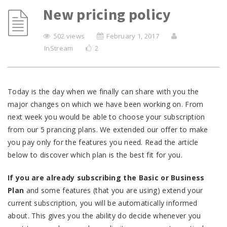
New pricing policy
502 views
February 1, 2017
InStream
2
Today is the day when we finally can share with you the
major changes on which we have been working on. From
next week you would be able to choose your subscription
from our 5 prancing plans. We extended our offer to make
you pay only for the features you need. Read the article
below to discover which plan is the best fit for you.
If you are already subscribing the Basic or Business
Plan
and some features (that you are using) extend your
current subscription, you will be automatically informed
about. This gives you the ability do decide whenever you