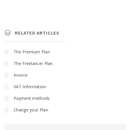
RELATED ARTICLES
The Premium Plan
The Freelancer Plan
Invoice
VAT Information
Payment methods
Change your Plan