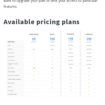
want to upgrade your plan or limit your access to particular
features.
Available pricing plans