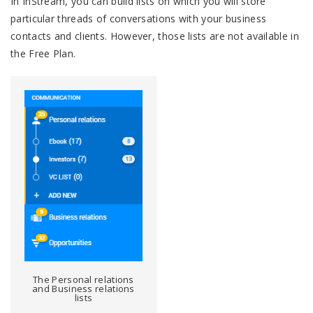
In InStream, you can build lists on which you will store
particular threads of conversations with your business
contacts and clients. However, those lists are not available in
the Free Plan.
The Personal relations
and Business relations
lists