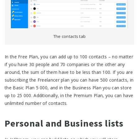
The contacts tab
In the Free Plan, you can add up to 100 contacts – no matter
if you have 30 people and 70 companies or the other any
around, the sum of them have to be less than 100. If you are
subscribing the Freelancer plan you can have 500 contacts, in
the Basic Plan 5 000, and in the Business Plan you can store
up to 25 000. Additionally, in the Premium Plan, you can have
unlimited number of contacts.
Personal and Business lists