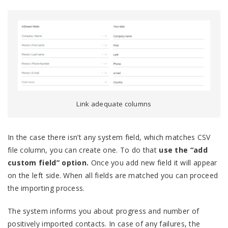
Link adequate columns
In the case there isn’t any system field, which matches CSV
file column, you can create one. To do that
use the “add
custom field” option.
Once you add new field it will appear
on the left side. When all fields are matched you can proceed
the importing process.
The system informs you about progress and number of
positively imported contacts. In case of any failures, the