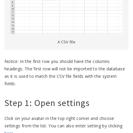
A CSV file
Notice: In the first row you should have the columns
headings. The first row will not be imported to the database
as it is used to match the CSV file fields with the system
fields.
Step 1: Open settings
Click on your avatar in the top right corner and choose
settings from the list. You can also enter setting by clicking