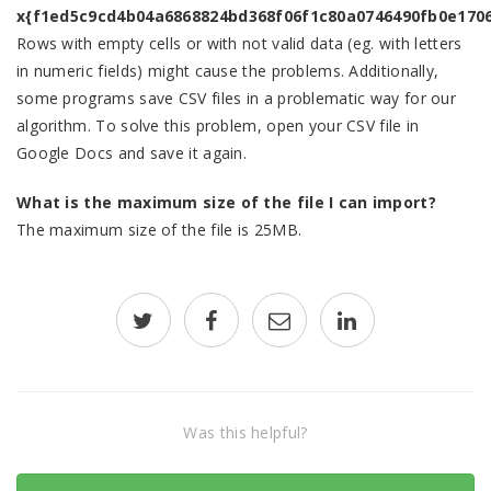
x{f1ed5c9cd4b04a6868824bd368f06f1c80a0746490fb0e170
Rows with empty cells or with not valid data (eg. with letters
in numeric fields) might cause the problems. Additionally,
some programs save CSV files in a problematic way for our
algorithm. To solve this problem, open your CSV file in
Google Docs and save it again.
What is the maximum size of the file I can import?
The maximum size of the file is 25MB.
Was this helpful?