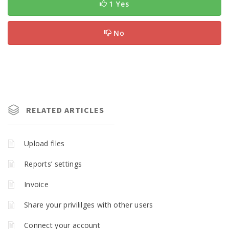
1 Yes
No
RELATED ARTICLES
Upload files
Reports’ settings
Invoice
Share your privililges with other users
Connect your account