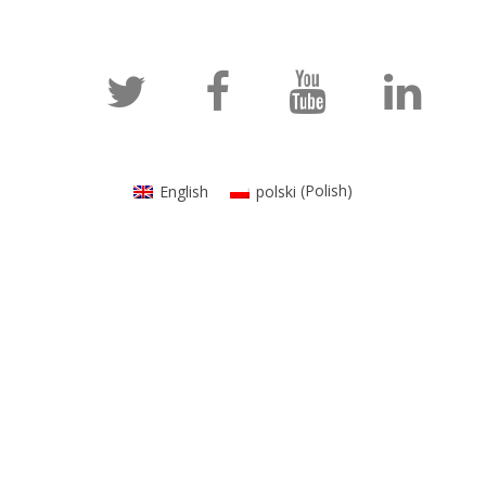
English
polski
(
Polish
)