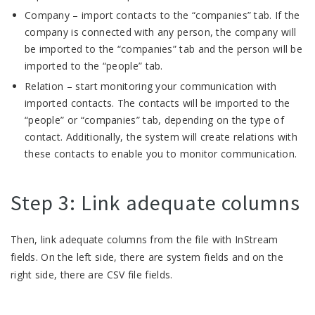
Company – import contacts to the “companies” tab. If the
company is connected with any person, the company will
be imported to the “companies” tab and the person will be
imported to the “people” tab.
Relation – start monitoring your communication with
imported contacts. The contacts will be imported to the
“people” or “companies” tab, depending on the type of
contact. Additionally, the system will create relations with
these contacts to enable you to monitor communication.
Step 3: Link adequate columns
Then, link adequate columns from the file with InStream
fields. On the left side, there are system fields and on the
right side, there are CSV file fields.