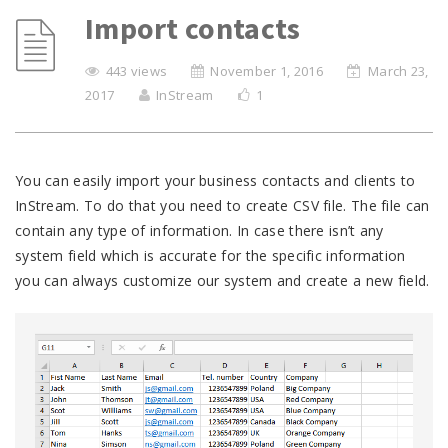
Import contacts
443 views
November 1, 2016
March 23,
2017
InStream
1
You can easily import your business contacts and clients to
InStream. To do that you need to create CSV file. The file can
contain any type of information. In case there isn’t any
system field which is accurate for the specific information
you can always customize our system and create a new field.