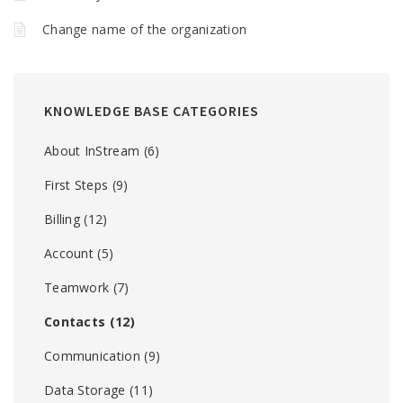
Change name of the organization
KNOWLEDGE BASE CATEGORIES
About InStream
(6)
First Steps
(9)
Billing
(12)
Account
(5)
Teamwork
(7)
Contacts
(12)
Communication
(9)
Data Storage
(11)