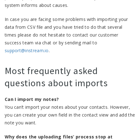
system informs about causes.
In case you are facing some problems with importing your
data from CSV file and you have tried to do that several
times please do not hesitate to contact our customer
success team via chat or by sending mail to
support@instream.io
.
Most frequently asked
questions about imports
Can I import my notes?
You can’t import your notes about your contacts. However,
you can create your own field in the contact view and add the
note you want.
Why does the uploading files’ process stop at