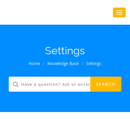
Settings
Home
/
Knowledge Base
/
Settings