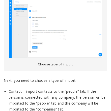
Choose type of import
Next, you need to choose a type of import.
Contact – import contacts to the “people” tab. If the
person is connected with any company, the person will be
imported to the “people” tab and the company will be
imported to the “companies” tab.