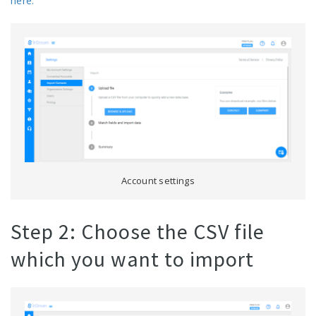
here.
Account settings
Step 2: Choose the CSV file
which you want to import