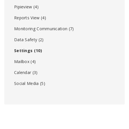
Pipieview
(4)
Reports View
(4)
Monitoring Communication
(7)
Data Safety
(2)
Settings
(10)
Mailbox
(4)
Calendar
(3)
Social Media
(5)